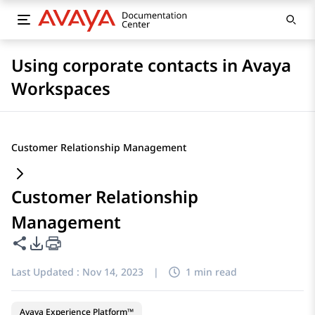
Using corporate contacts in Avaya
Workspaces
Customer Relationship Management
Customer Relationship
Management
Share this page
PDF Export Options
Last Updated :
Nov 14, 2023
|
1 min read
Avaya Experience Platform™