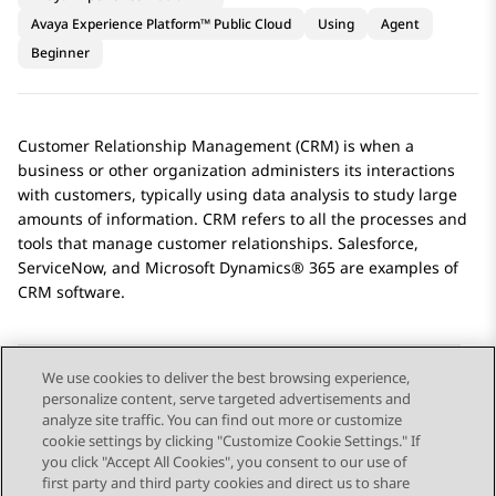
Avaya Experience Platform™ Public Cloud
Using
Agent
Beginner
Customer Relationship Management (CRM) is when a
business or other organization administers its interactions
with customers, typically using data analysis to study large
amounts of information. CRM refers to all the processes and
tools that manage customer relationships.
Salesforce
,
ServiceNow
, and
Microsoft Dynamics® 365
are examples of
CRM software.
We use cookies to deliver the best browsing experience,
personalize content, serve targeted advertisements and
Send Feedback
analyze site traffic. You can find out more or customize
cookie settings by clicking "Customize Cookie Settings." If
you click "Accept All Cookies", you consent to our use of
first party and third party cookies and direct us to share