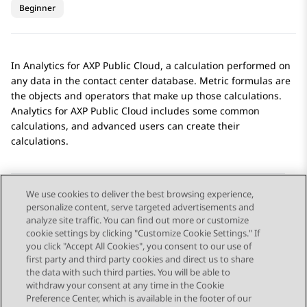
Beginner
In
Analytics
for
AXP Public Cloud
, a calculation performed on
any data in the contact center database. Metric formulas are
the objects and operators that make up those calculations.
Analytics
for
AXP Public Cloud
includes some common
calculations, and advanced users can create their
calculations.
We use cookies to deliver the best browsing experience,
personalize content, serve targeted advertisements and
Send Feedback
analyze site traffic. You can find out more or customize
cookie settings by clicking "Customize Cookie Settings." If
you click "Accept All Cookies", you consent to our use of
first party and third party cookies and direct us to share
Previous Topic
Next Topic
the data with such third parties. You will be able to
Topic navigation
withdraw your consent at any time in the Cookie
Preference Center, which is available in the footer of our