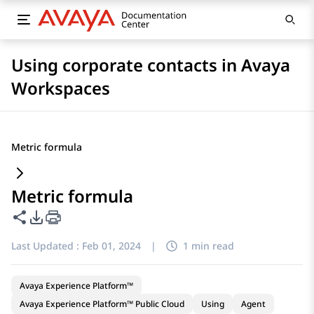
Using corporate contacts in Avaya
Workspaces
Metric formula
Metric formula
Share this page
PDF Export Options
Last Updated :
Feb 01, 2024
|
1 min read
Avaya Experience Platform™
Avaya Experience Platform™ Public Cloud
Using
Agent