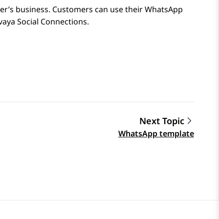
er’s business. Customers can use their
WhatsApp
vaya Social Connections
.
Next Topic
WhatsApp template