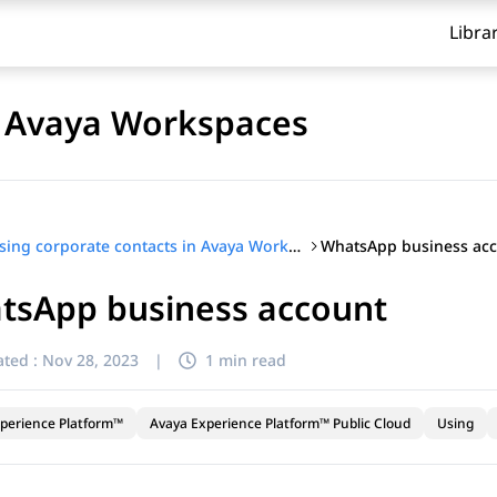
Libra
n Avaya Workspaces
WhatsApp business ac
Using corporate contacts in Avaya Workspaces
tsApp business account
ted :
Nov 28, 2023
|
1 min read
perience Platform™
Avaya Experience Platform™ Public Cloud
Using