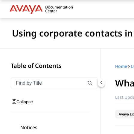
Using corporate contacts i
Table of Contents
Home
Wha
Filter navigation by title
Type to filter navigation items by title
Last Upda
Collapse
Avaya Ex
Notices