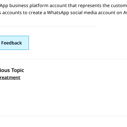
App
business platform account that represents the custom
s accounts to create a
WhatsApp
social media account on
A
 Feedback
ious Topic
 navigation
treatment