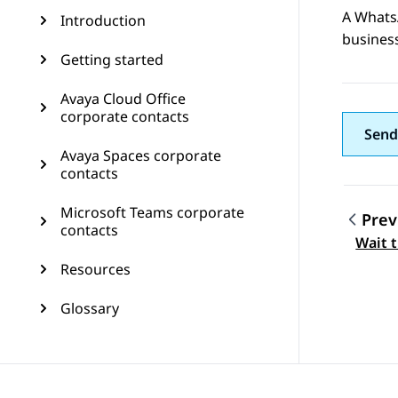
A
Whats
Introduction
busines
Getting started
Avaya Cloud Office
corporate contacts
Send
Avaya Spaces corporate
contacts
Microsoft Teams corporate
Prev
contacts
Topic
Wait 
Resources
Glossary