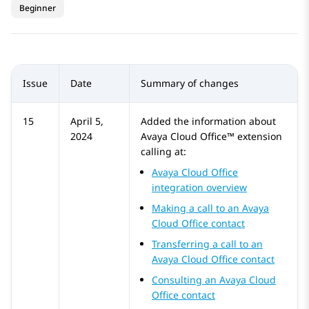
Beginner
Issue
Date
Summary of changes
15
April 5,
Added the information about
2024
Avaya Cloud Office™
extension
calling at:
Avaya Cloud Office
integration overview
Making a call to an Avaya
Cloud Office contact
Transferring a call to an
Avaya Cloud Office contact
Consulting an Avaya Cloud
Office contact