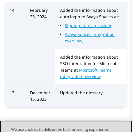
14
February
Added the information about
23, 2024
auto login to
Avaya Spaces
at:
Signing in to a provider
.
Avaya Spaces integration
overview
.
Added the information about
SSO integration for
Microsoft
Teams
at
Microsoft Teams
integration overview
.
13
December
Updated the glossary.
15, 2023
We use cookies to deliver the best browsing experience,