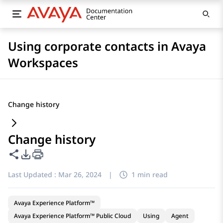
Using corporate contacts in Avaya
Workspaces
Change history
Change history
Share this page
PDF Export Options
Last Updated :
Mar 26, 2024
|
1 min read
Avaya Experience Platform™
Avaya Experience Platform™ Public Cloud
Using
Agent