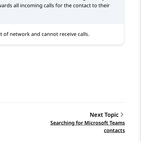
ards all incoming calls for the contact to their
t of network and cannot receive calls.
Next Topic
Searching for Microsoft Teams
contacts