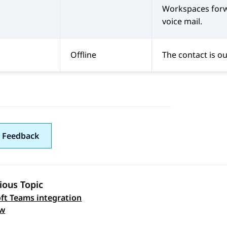
Workspaces
forw
voice mail.
Offline
The contact is ou
 Feedback
ious Topic
ft Teams integration
 navigation
ew