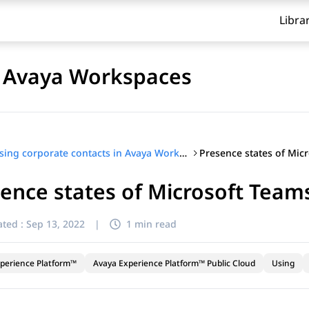
Libra
n Avaya Workspaces
Using corporate contacts in Avaya Workspaces
ence states of Microsoft Team
ted :
Sep 13, 2022
|
1 min read
perience Platform™
Avaya Experience Platform™ Public Cloud
Using