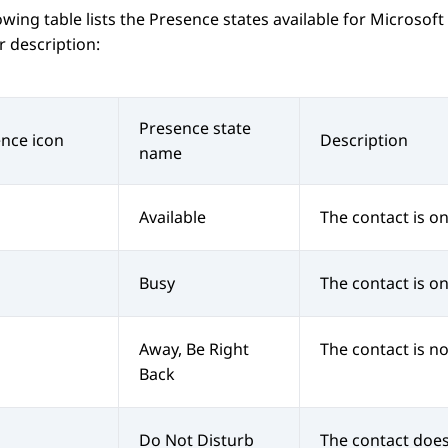
owing table lists the Presence states available for
Microsoft
r description:
Presence state
nce icon
Description
name
Available
The contact is on
Busy
The contact is on 
Away, Be Right
The contact is no
Back
Do Not Disturb
The contact does