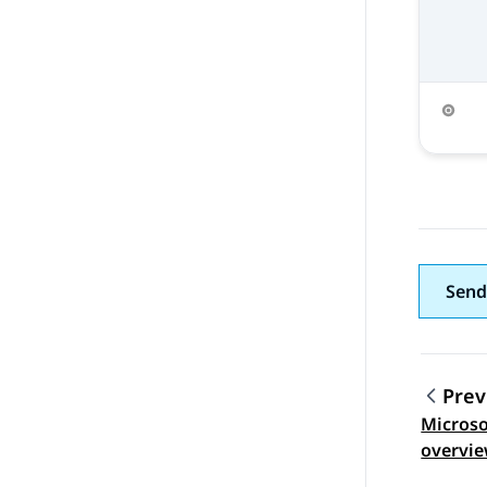
Send
Prev
Microso
Topic
overvi