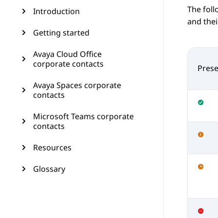
The foll
Introduction
and thei
Getting started
Avaya Cloud Office
corporate contacts
Prese
Avaya Spaces corporate
contacts
Microsoft Teams corporate
contacts
Resources
Glossary