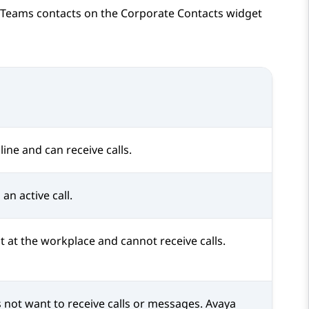
 Teams
contacts on the
Corporate Contacts
widget
line and can receive calls.
an active call.
t at the workplace and cannot receive calls.
 not want to receive calls or messages.
Avaya