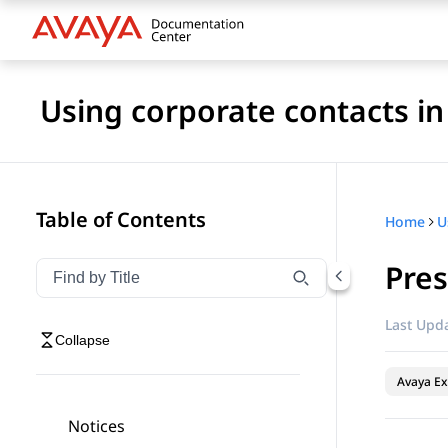
Using corporate contacts i
Table of Contents
Home
Pres
Filter navigation by title
Type to filter navigation items by title
Last Upda
Collapse
Avaya Ex
Notices