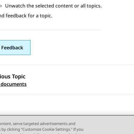
Unwatch the selected content or all topics.
d feedback for a topic.
 Feedback
ious Topic
 navigation
d documents
content, serve targeted advertisements and
s by clicking "Customize Cookie Settings." If you