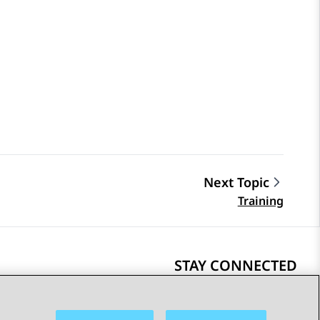
Next Topic
Training
STAY CONNECTED