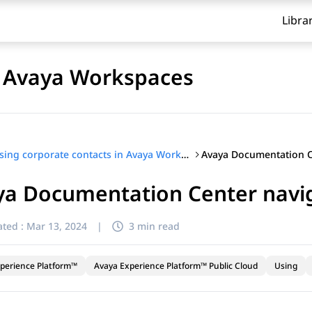
Libra
n Avaya Workspaces
Using corporate contacts in Avaya Workspaces
ya Documentation Center navi
ted :
Mar 13, 2024
|
3 min read
perience Platform™
Avaya Experience Platform™ Public Cloud
Using