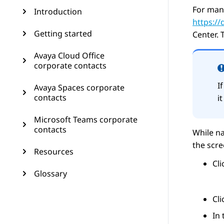
For man
Introduction
https:/
Getting started
Center
. 
Avaya Cloud Office
corporate contacts
I
Avaya Spaces corporate
contacts
i
Microsoft Teams corporate
contacts
While na
the scr
Resources
Cl
Glossary
Cl
In