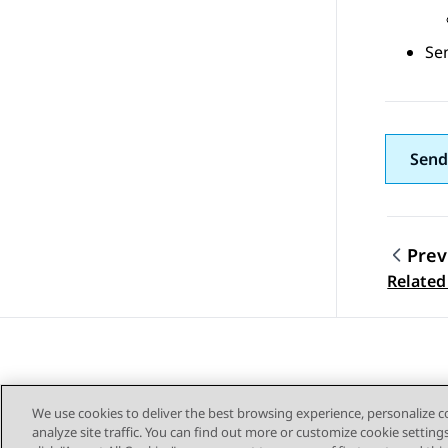
Sen
Send
Prev
Topic
Relate
We use cookies to deliver the best browsing experience, personalize 
analyze site traffic. You can find out more or customize cookie setting