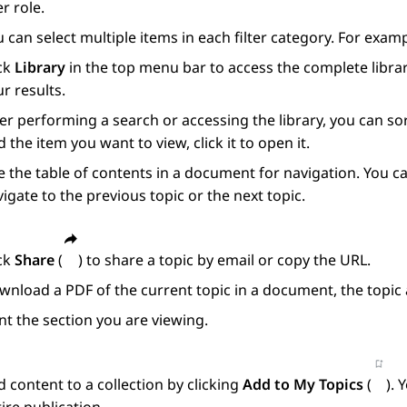
r role.
 can select multiple items in each filter category. For exam
ick
Library
in the top menu bar to access the complete librar
r results.
er performing a search or accessing the library, you can s
d the item you want to view, click it to open it.
 the table of contents in a document for navigation. You ca
igate to the previous topic or the next topic.
ick
Share
(
) to share a topic by email or copy the URL.
nload a PDF of the current topic in a document, the topic 
nt the section you are viewing.
 content to a collection by clicking
Add to My Topics
(
). 