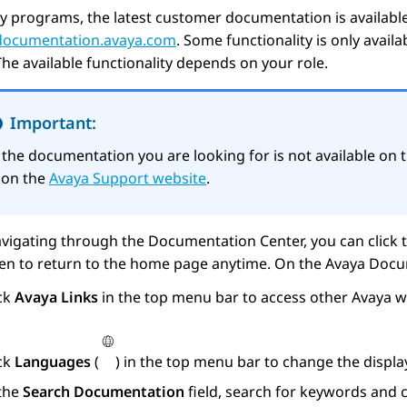
y programs, the latest customer documentation is availabl
/documentation.avaya.com
. Some functionality is only avail
The available functionality depends on your role.
Important:
f the documentation you are looking for is not available on 
t on the
Avaya Support website
.
vigating through the Documentation Center, you can click 
een to return to the home page anytime. On the
Avaya Docu
ick
Avaya Links
in the top menu bar to access other
Avaya
we
ick
Languages
(
) in the top menu bar to change the displ
 the
Search Documentation
field, search for keywords and c