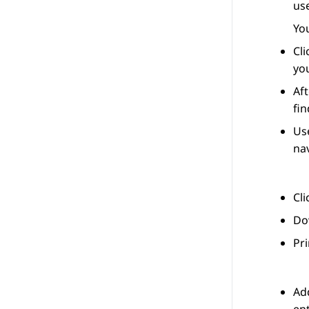
use
You
Cl
you
Aft
fin
Use
nav
Cl
Dow
Pri
Add