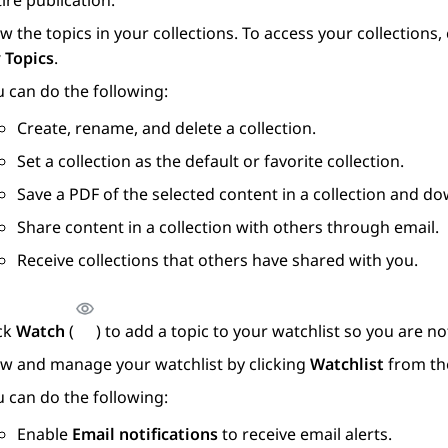
ire publication.
w the topics in your collections. To access your collections
 Topics
.
 can do the following:
Create, rename, and delete a collection.
Set a collection as the default or favorite collection.
Save a PDF of the selected content in a collection and do
Share content in a collection with others through email.
Receive collections that others have shared with you.
ick
Watch
(
) to add a topic to your watchlist so you are 
ew and manage your watchlist by clicking
Watchlist
from th
 can do the following:
Enable
Email notifications
to receive email alerts.