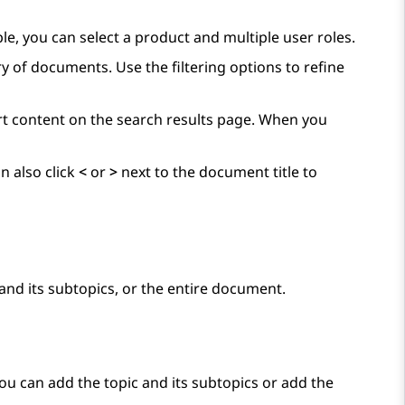
ple, you can select a product and multiple user roles.
y of documents. Use the filtering options to refine
ort content on the search results page. When you
n also click
<
or
>
next to the document title to
and its subtopics, or the entire document.
You can add the topic and its subtopics or add the