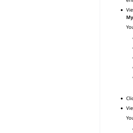
ent
Vie
My
You
Cl
Vi
You