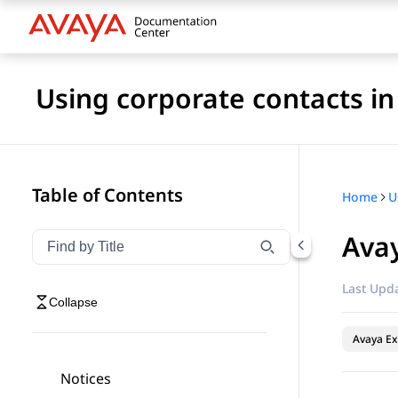
Using corporate contacts i
Table of Contents
Home
Ava
Filter navigation by title
Type to filter navigation items by title
Last Upda
Collapse
Avaya Ex
Notices