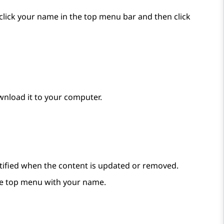
, click your name in the top menu bar and then click
wnload it to your computer.
notified when the content is updated or removed.
e top menu with your name.