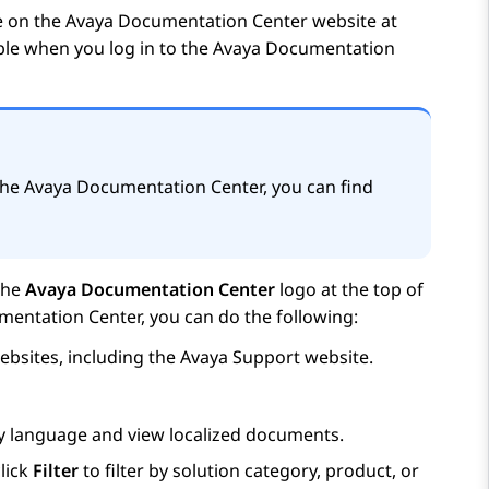
e on the
Avaya Documentation Center
website at
able when you log in to the
Avaya Documentation
the
Avaya Documentation Center
, you can find
the
Avaya Documentation Center
logo at the top of
mentation Center
, you can do the following:
bsites, including the
Avaya
Support website.
ay language and view localized documents.
lick
Filter
to filter by solution category, product, or