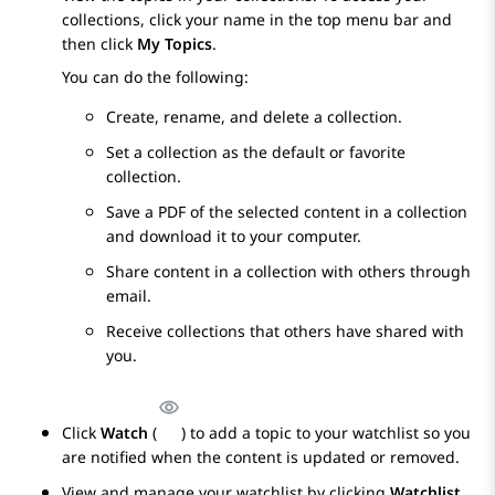
collections, click your name in the top menu bar and
then click
My Topics
.
You can do the following:
Create, rename, and delete a collection.
Set a collection as the default or favorite
collection.
Save a PDF of the selected content in a collection
and download it to your computer.
Share content in a collection with others through
email.
Receive collections that others have shared with
you.
Click
Watch
(
) to add a topic to your watchlist so you
are notified when the content is updated or removed.
View and manage your watchlist by clicking
Watchlist