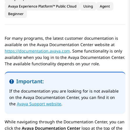
Avaya Experience Platform™ Public Cloud
Using
Agent
Beginner
For many programs, the latest customer documentation is
available on the
Avaya Documentation Center
website at
https://documentation.avaya.com
. Some functionality is only
available when you log in to the
Avaya Documentation Center
.
The available functionality depends on your role.
Important:
If the documentation you are looking for is not available
on the
Avaya Documentation Center
, you can find it on
the
Avaya Support website
.
While navigating through the Documentation Center, you can
click the
Avaya Documentation Center
logo at the top of the