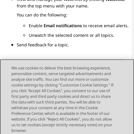
from the top menu with your name.
You can do the following:
Enable
Email notifications
to receive email alerts.
Unwatch the selected content or all topics.
Send feedback for a topic.
We use cookies to deliver the best browsing experience,
personalize content, serve targeted advertisements and
Send Feedback
analyze site traffic. You can find out more or customize
cookie settings by clicking "Customize Cookie Settings." If
you click "Accept All Cookies", you consent to our use of
first party and third party cookies and direct us to share
Previous Topic
Next Topic
the data with such third parties. You will be able to
Topic navigation
withdraw your consent at any time in the Cookie
Preference Center, which is available in the footer of our
website. If you click "Reject All Cookies", you do not allow
STAY CONNECTED
us to set cookies (except strictly necessary ones) on your
browser.