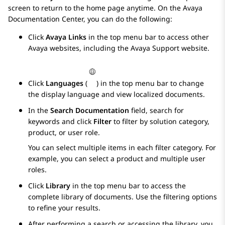
screen to return to the home page anytime. On the
Avaya
Documentation Center
, you can do the following:
Click
Avaya Links
in the top menu bar to access other
Avaya
websites, including the
Avaya
Support website.
Click
Languages
(
) in the top menu bar to change
the display language and view localized documents.
In the
Search Documentation
field, search for
keywords and click
Filter
to filter by solution category,
product, or user role.
You can select multiple items in each filter category. For
example, you can select a product and multiple user
roles.
Click
Library
in the top menu bar to access the
complete library of documents. Use the filtering options
to refine your results.
After performing a search or accessing the library, you