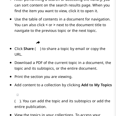
can sort content on the search results page. When you
find the item you want to view, click it to open it.
Use the table of contents in a document for navigation.
You can also click
<
or
>
next to the document title to
navigate to the previous topic or the next topic.
Click
Share
(
) to share a topic by email or copy the
URL.
Download a PDF of the current topic in a document, the
topic and its subtopics, or the entire document.
Print the section you are viewing.
Add content to a collection by clicking
Add to My Topics
(
). You can add the topic and its subtopics or add the
entire publication.
View the topics in your collections. To access your