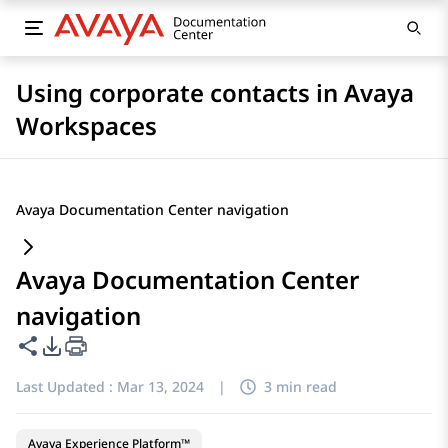
Using corporate contacts in Avaya
Workspaces
Avaya Documentation Center navigation
Avaya Documentation Center
navigation
Share this page
PDF Export Options
Last Updated :
Mar 13, 2024
|
3 min read
Avaya Experience Platform™