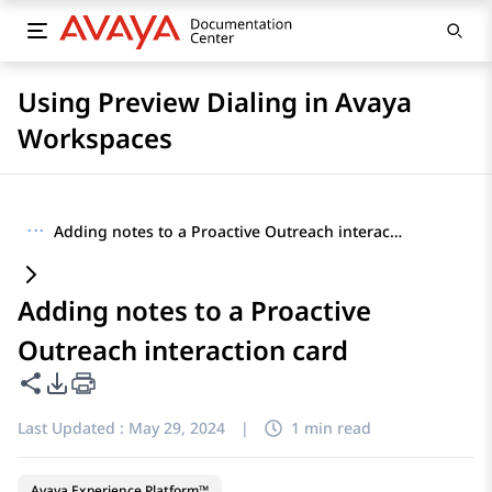
Using Preview Dialing in Avaya
Workspaces
···
Adding notes to a Proactive Outreach interaction card
Adding notes to a Proactive
Outreach interaction card
Share this page
PDF Export Options
Last Updated :
May 29, 2024
|
1 min read
Avaya Experience Platform™