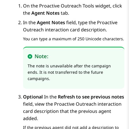
On the
Proactive Outreach Tools
widget, click
the
Agent Notes
tab.
In the
Agent Notes
field, type the
Proactive
Outreach
interaction card description.
You can type a maximum of 250 Unicode characters.
Note:
The note is unavailable after the campaign
ends. It is not transferred to the future
campaigns.
Optional
In the
Refresh to see previous notes
field, view the
Proactive Outreach
interaction
card description that the previous agent
added.
If the previous agent did not add a description to