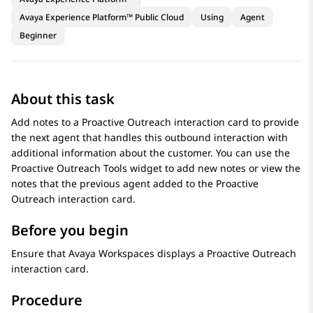
Avaya Experience Platform™ Public Cloud
Using
Agent
Beginner
About this task
Add notes to a
Proactive Outreach
interaction card to provide
the next agent that handles this outbound interaction with
additional information about the customer. You can use the
Proactive Outreach Tools
widget to add new notes or view the
notes that the previous agent added to the
Proactive
Outreach
interaction card.
Before you begin
Ensure that
Avaya Workspaces
displays a
Proactive Outreach
interaction card.
Procedure