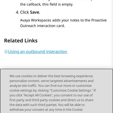
the callback, this field is empty.
Click
Save
.
Avaya Workspaces
adds your notes to the
Proactive
Outreach
interaction card.
Related Links
Using an outbound interaction
We use cookies to deliver the best browsing experience,
personalize content, serve targeted advertisements and
Send Feedback
analyze site traffic. You can find out more or customize
cookie settings by clicking "Customize Cookie Settings." If
you click "Accept All Cookies", you consent to our use of
first party and third party cookies and direct us to share
Previous Topic
Next Topic
the data with such third parties. You will be able to
Topic navigation
withdraw your consent at any time in the Cookie