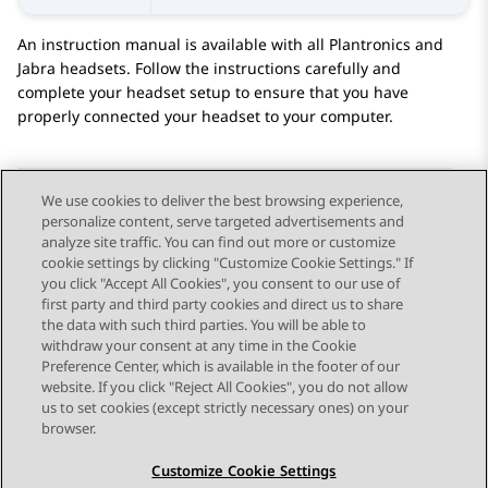
An instruction manual is available with all Plantronics and
Jabra headsets. Follow the instructions carefully and
complete your headset setup to ensure that you have
properly connected your headset to your computer.
We use cookies to deliver the best browsing experience,
personalize content, serve targeted advertisements and
Send Feedback
analyze site traffic. You can find out more or customize
cookie settings by clicking "Customize Cookie Settings." If
you click "Accept All Cookies", you consent to our use of
first party and third party cookies and direct us to share
Previous Topic
Next Topic
the data with such third parties. You will be able to
Topic navigation
withdraw your consent at any time in the Cookie
Preference Center, which is available in the footer of our
website. If you click "Reject All Cookies", you do not allow
STAY CONNECTED
us to set cookies (except strictly necessary ones) on your
browser.
Customize Cookie Settings