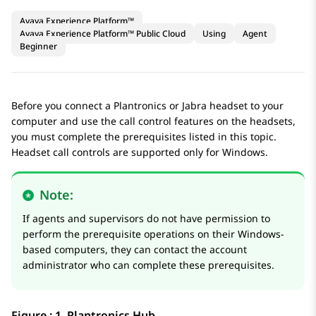
Avaya Experience Platform™
Avaya Experience Platform™ Public Cloud
Using
Agent
Beginner
Before you connect a Plantronics or Jabra headset to your
computer and use the call control features on the headsets,
you must complete the prerequisites listed in this topic.
Headset call controls are supported only for Windows.
Note:
If agents and supervisors do not have permission to
perform the prerequisite operations on their Windows-
based computers, they can contact the account
administrator who can complete these prerequisites.
Figure : 1.
Plantronics Hub