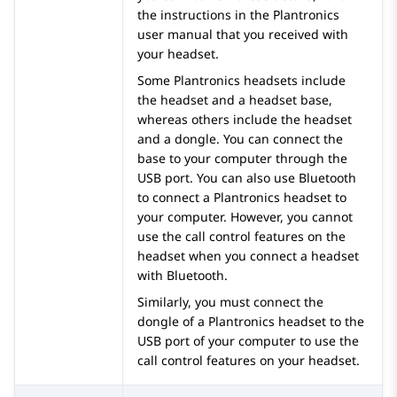
the instructions in the Plantronics
user manual that you received with
your headset.
Some Plantronics headsets include
the headset and a headset base,
whereas others include the headset
and a dongle. You can connect the
base to your computer through the
USB port. You can also use Bluetooth
to connect a Plantronics headset to
your computer. However, you cannot
use the call control features on the
headset when you connect a headset
with Bluetooth.
Similarly, you must connect the
dongle of a Plantronics headset to the
USB port of your computer to use the
call control features on your headset.