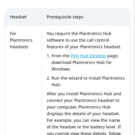
Headset
Prerequisite steps
For
You require the Plantronics Hub
Plantronics
software to use the call control
headsets
features of your Plantronics headset.
From the
Poly Hub Desktop
page,
download Plantronics Hub for
Windows.
Run the wizard to install Plantronics
Hub.
After you install Plantronics Hub and
connect your Plantronics headset to
your computer, Plantronics Hub
displays the details of your headset.
For example, you can view the name
of the headset or the battery level. If
you cannot view these details, follow