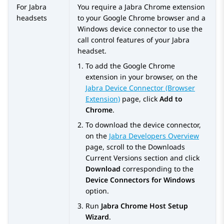
For Jabra
You require a Jabra Chrome extension
headsets
to your Google Chrome browser and a
Windows device connector to use the
call control features of your Jabra
headset.
To add the Google Chrome
extension in your browser, on the
Jabra Device Connector (Browser
Extension)
page, click
Add to
Chrome
.
To download the device connector,
on the
Jabra Developers Overview
page, scroll to the
Downloads
Current Versions
section and click
Download
corresponding to the
Device Connectors for Windows
option.
Run
Jabra Chrome Host Setup
Wizard
.