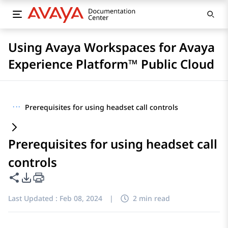
Using Avaya Workspaces for Avaya
Experience Platform™ Public Cloud
···
Prerequisites for using headset call controls
Prerequisites for using headset call
controls
Share this page
PDF Export Options
Last Updated :
Feb 08, 2024
|
2 min read