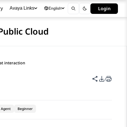
ry
Login
Avaya Links
English
Public Cloud
t interaction
Share this p
PDF Expor
Agent
Beginner