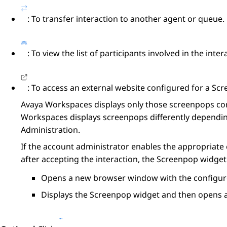
: To transfer interaction to another agent or queue.
: To view the list of participants involved in the inter
: To access an external website configured for a
Scr
Avaya Workspaces
displays only those screenpops co
Workspaces
displays screenpops differently dependin
Administration
.
If the account administrator enables the appropriate
after accepting the interaction, the
Screenpop
widget 
Opens a new browser window with the configure
Displays the
Screenpop
widget and then opens a