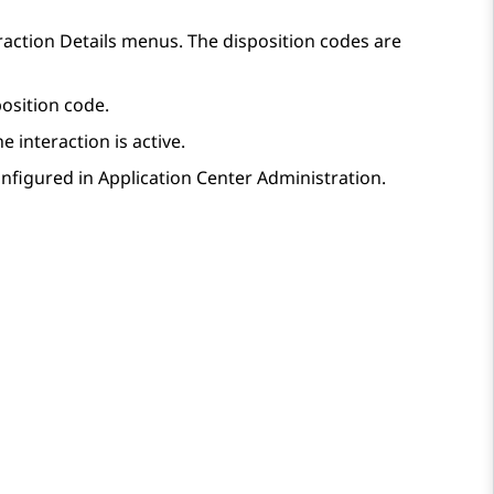
raction Details
menus. The disposition codes are
osition code.
e interaction is active.
onfigured in
Application Center Administration
.