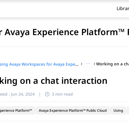
Libra
 Avaya Experience Platform™ 
···
Working on a cha
Using Avaya Workspaces for Avaya Experience Platform™ Public Cloud
ing on a chat interaction
ted :
Jun 24, 2024
|
3 min read
perience Platform™
Avaya Experience Platform™ Public Cloud
Using