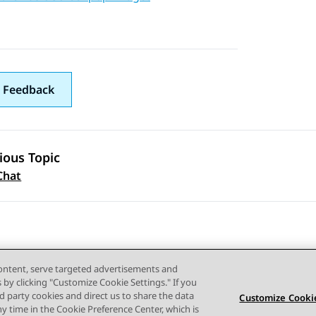
 Feedback
ious Topic
 navigation
Chat
content, serve targeted advertisements and
s by clicking "Customize Cookie Settings." If you
ird party cookies and direct us to share the data
Customize Cookie
ny time in the Cookie Preference Center, which is