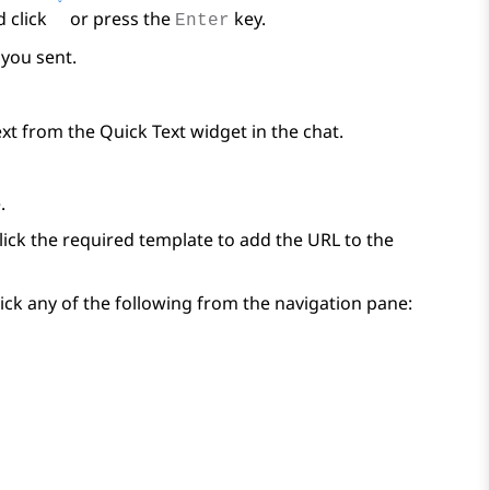
d click
or press the
key.
Enter
you sent.
ext from the
Quick Text
widget in the chat.
.
lick the required template to add the URL to the
ick any of the following from the navigation pane: