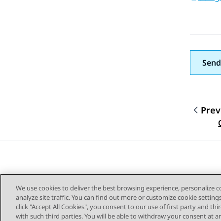
Send
Prev
Topic
We use cookies to deliver the best browsing experience, personalize 
analyze site traffic. You can find out more or customize cookie setting
click "Accept All Cookies", you consent to our use of first party and th
with such third parties. You will be able to withdraw your consent at a