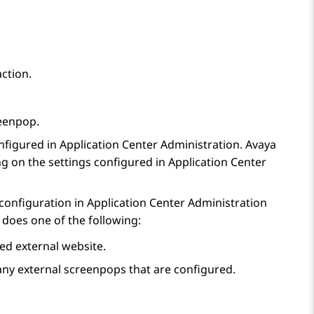
action.
eenpop
.
nfigured in
Application Center Administration
.
Avaya
g on the settings configured in
Application Center
 configuration in
Application Center Administration
does one of the following:
d external website.
ny external screenpops that are configured.