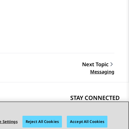
Next Topic
Messaging
STAY CONNECTED
 Settings
Reject All Cookies
Accept All Cookies