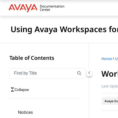
Using Avaya Workspaces for
Table of Contents
Home
Work
Filter navigation by title
Type to filter navigation items by title
Last Upda
Collapse
Avaya Ex
Notices