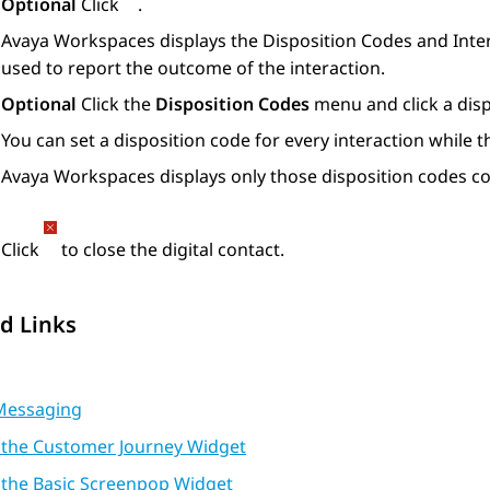
Optional
Click
.
Avaya Workspaces
displays the
Disposition Codes
and
Inte
used to report the outcome of the interaction.
Optional
Click the
Disposition Codes
menu and click a disp
You can set a disposition code for every interaction while th
Avaya Workspaces
displays only those disposition codes c
Click
to close the digital contact.
d Links
Messaging
 the Customer Journey Widget
 the Basic Screenpop Widget