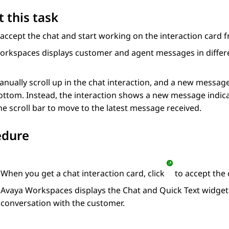
 this task
accept the chat and start working on the interaction card 
orkspaces
displays customer and agent messages in differe
anually scroll up in the chat interaction, and a new messag
ottom. Instead, the interaction shows a new message indica
he scroll bar to move to the latest message received.
edure
When you get a chat interaction card, click
to accept the 
Avaya Workspaces
displays the
Chat
and
Quick Text
widget
conversation with the customer.