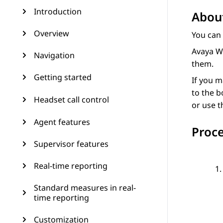
Introduction
About
Overview
You can 
Avaya W
Navigation
them.
Getting started
If you m
to the b
Headset call control
or use t
Agent features
Proc
Supervisor features
Real-time reporting
Standard measures in real-
time reporting
Customization