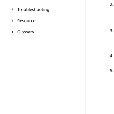
Troubleshooting
Resources
Glossary