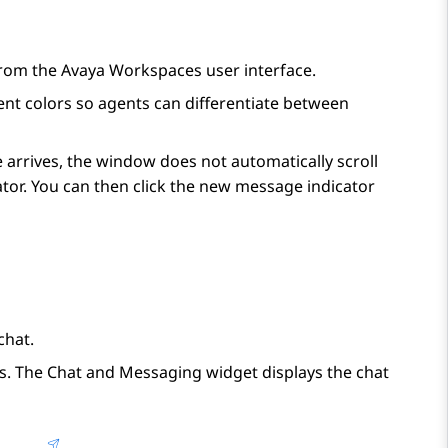
from the
Avaya Workspaces
user interface.
nt colors so agents can differentiate between
e arrives, the window does not automatically scroll
tor. You can then click the new message indicator
chat.
s. The
Chat and Messaging
widget displays the chat