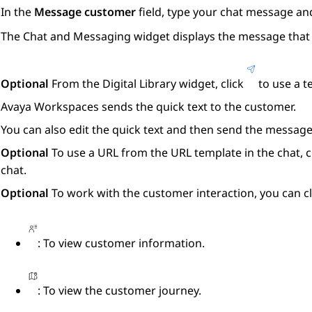
In the
Message customer
field, type your chat message an
The
Chat and Messaging
widget displays the message that 
Optional
From the
Digital Library
widget, click
to use a t
Avaya Workspaces
sends the quick text to the customer.
You can also edit the quick text and then send the message
Optional
To use a URL from the URL template in the chat, c
chat.
Optional
To work with the customer interaction, you can cl
: To view customer information.
: To view the customer journey.