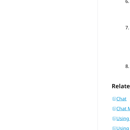
Relate
Chat
Chat 
Using
Using