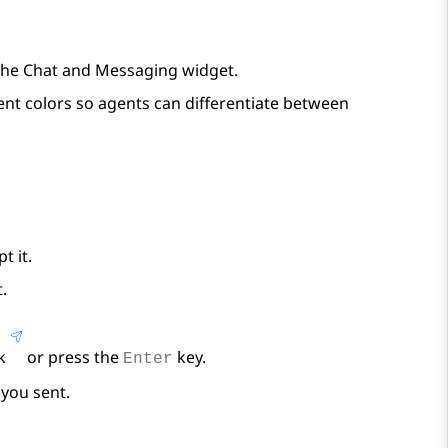
the
Chat and Messaging
widget.
nt colors so agents can differentiate between
t it.
.
ck
or press the
key.
Enter
you sent.