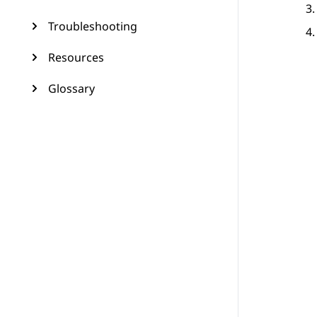
Troubleshooting
Resources
Glossary