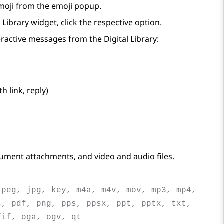
moji from the emoji popup.
l Library
widget, click the respective option.
teractive messages from the
Digital Library
:
 link, reply)
ument attachments, and video and audio files.
jpeg, jpg, key, m4a, m4v, mov, mp3, mp4,
s, pdf, png, pps, ppsx, ppt, pptx, txt,
fif, oga, ogv, qt