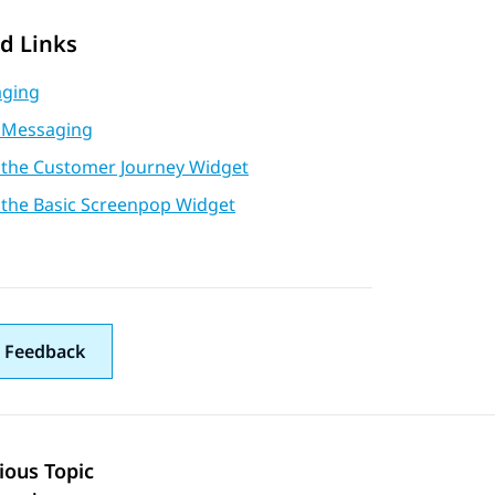
d Links
ging
 Messaging
 the Customer Journey Widget
 the Basic Screenpop Widget
 Feedback
ious Topic