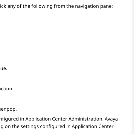
ick any of the following from the navigation pane:
eue.
action.
eenpop
.
nfigured in
Application Center Administration
.
Avaya
g on the settings configured in
Application Center