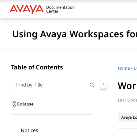
Using Avaya Workspaces for
Table of Contents
Home
Work
Filter navigation by title
Type to filter navigation items by title
Last Upda
Collapse
Avaya Ex
Notices