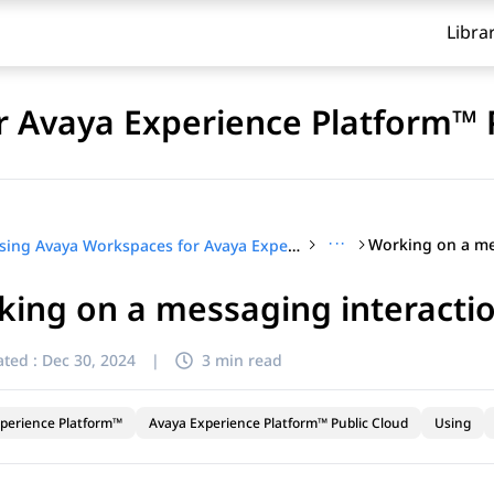
Libra
 Avaya Experience Platform™ 
···
Using Avaya Workspaces for Avaya Experience Platform™ Public Cloud
ing on a messaging interacti
ted :
Dec 30, 2024
|
3 min read
perience Platform™
Avaya Experience Platform™ Public Cloud
Using