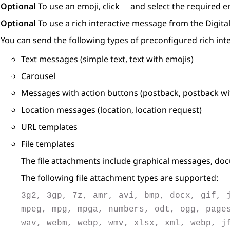
Optional
To use an emoji, click
and select the required e
Optional
To use a rich interactive message from the
Digita
You can send the following types of preconfigured rich in
Text messages (simple text, text with emojis)
Carousel
Messages with action buttons (postback, postback with
Location messages (location, location request)
URL templates
File templates
The file attachments include graphical messages, doc
The following file attachment types are supported:
3g2, 3gp, 7z, amr, avi, bmp, docx, gif, 
mpeg, mpg, mpga, numbers, odt, ogg, page
wav, webm, webp, wmv, xlsx, xml, webp, j