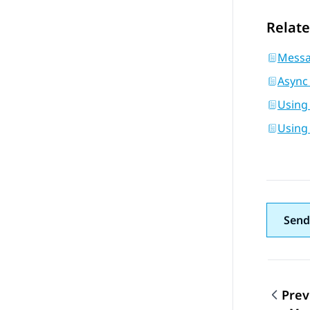
Relate
Messa
Async
Using
Using
Send
Prev