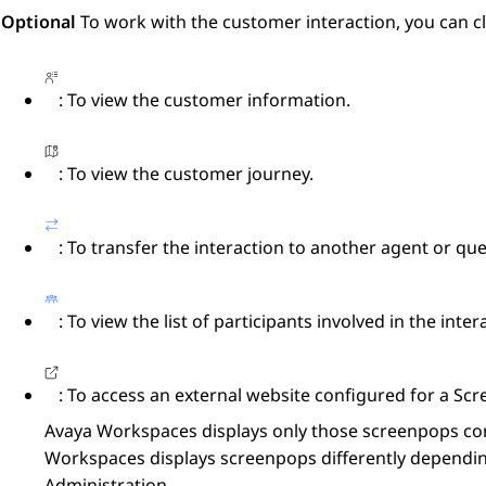
Optional
To work with the customer interaction, you can cl
: To view the customer information.
: To view the customer journey.
: To transfer the interaction to another agent or qu
: To view the list of participants involved in the inter
: To access an external website configured for a
Scr
Avaya Workspaces
displays only those screenpops co
Workspaces
displays screenpops differently dependin
Administration
.