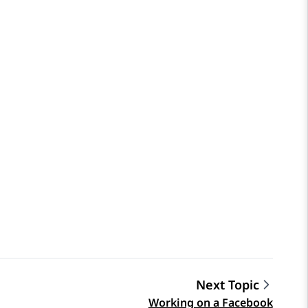
Next Topic
Working on a Facebook