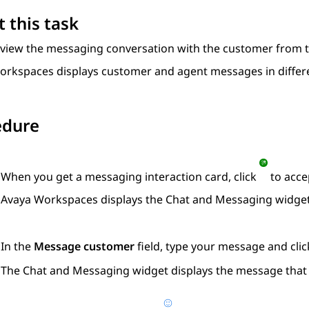
 this task
 view the messaging conversation with the customer from 
orkspaces
displays customer and agent messages in differe
edure
When you get a messaging interaction card, click
to accep
Avaya Workspaces
displays the
Chat and Messaging
widget
In the
Message customer
field, type your message and cli
The
Chat and Messaging
widget displays the message that 