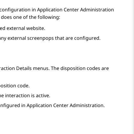
 configuration in
Application Center Administration
does one of the following:
d external website.
ny external screenpops that are configured.
raction Details
menus. The disposition codes are
osition code.
e interaction is active.
onfigured in
Application Center Administration
.