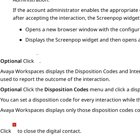
If the account administrator enables the appropriate
after accepting the interaction, the
Screenpop
widget 
Opens a new browser window with the configure
Displays the
Screenpop
widget and then opens a
Optional
Click
.
Avaya Workspaces
displays the
Disposition Codes
and
Inte
used to report the outcome of the interaction.
Optional
Click the
Disposition Codes
menu and click a disp
You can set a disposition code for every interaction while th
Avaya Workspaces
displays only those disposition codes c
Click
to close the digital contact.