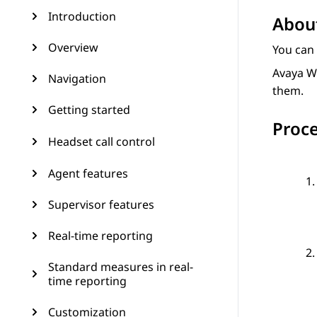
Introduction
About
Overview
You can
Avaya W
Navigation
them.
Getting started
Proc
Headset call control
Agent features
Supervisor features
Real-time reporting
Standard measures in real-
time reporting
Customization