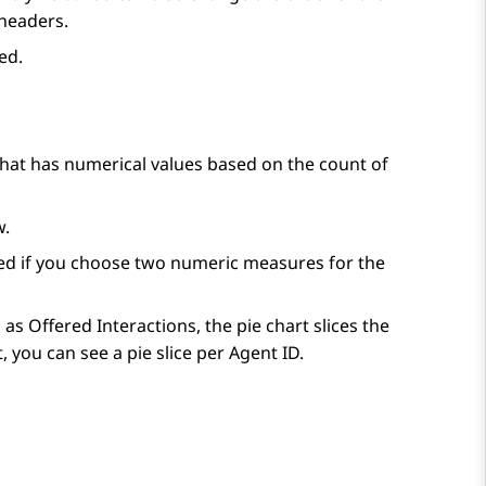
headers.
ed.
at has numerical values based on the count of
w.
sabled if you choose two numeric measures for the
as Offered Interactions, the pie chart slices the
, you can see a pie slice per Agent ID.