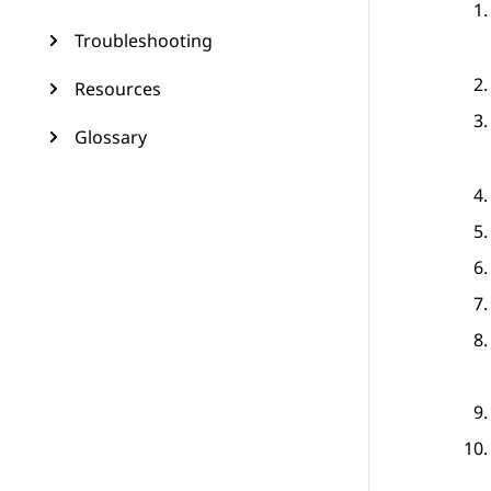
Troubleshooting
Resources
Glossary