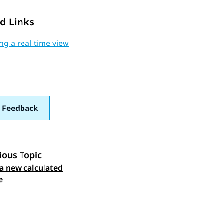
d Links
ng a real-time view
 Feedback
ious Topic
a new calculated
 navigation
e