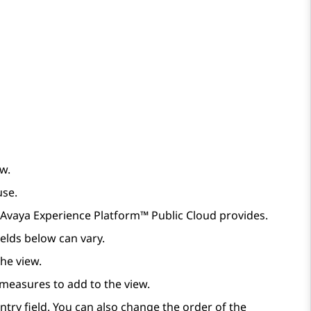
ew.
use.
Avaya Experience Platform™ Public Cloud
provides.
elds below can vary.
the view.
e measures to add to the view.
try field. You can also change the order of the