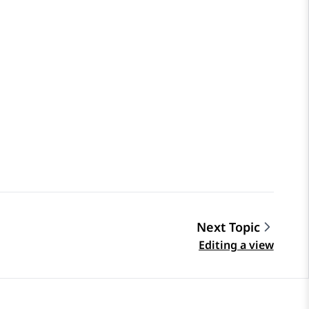
Next Topic
Editing a view