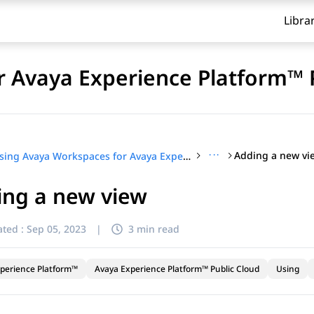
Libra
 Avaya Experience Platform™ 
···
Adding a new vi
Using Avaya Workspaces for Avaya Experience Platform™ Public Cloud
ing a new view
ted :
Sep 05, 2023
|
3 min read
perience Platform™
Avaya Experience Platform™ Public Cloud
Using