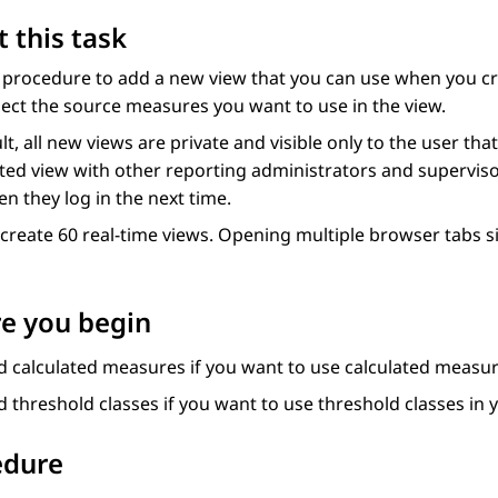
 this task
s procedure to add a new view that you can use when you c
ect the source measures you want to use in the view.
lt, all new views are private and visible only to the user t
ted view with other reporting administrators and supervisor
n they log in the next time.
create 60 real-time views. Opening multiple browser tabs 
e you begin
d calculated measures if you want to use calculated measur
 threshold classes if you want to use threshold classes in 
edure