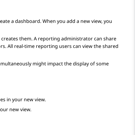
reate a dashboard. When you add a new view, you
hat creates them. A reporting administrator can share
s. All real-time reporting users can view the shared
simultaneously might impact the display of some
es in your new view.
your new view.