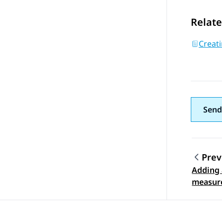
Relate
Creati
Send
Prev
Adding 
Topic
measur