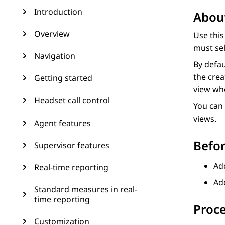
Introduction
About
Overview
Use thi
must sel
Navigation
By defau
the crea
Getting started
view whe
Headset call control
You can 
views.
Agent features
Befor
Supervisor features
Ad
Real-time reporting
Add
Standard measures in real-
time reporting
Proc
Customization