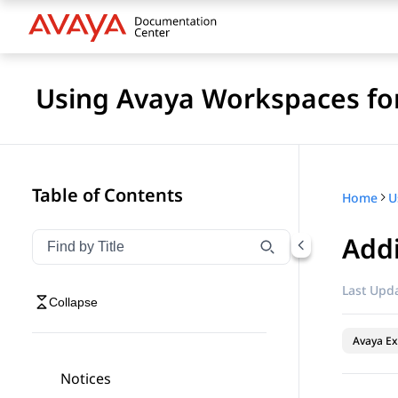
Using Avaya Workspaces for
Table of Contents
Home
Add
Filter navigation by title
Type to filter navigation items by title
Last Upda
Collapse
Avaya Ex
Notices