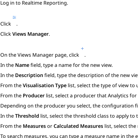
Log in to
Realtime Reporting
.
Click
.
Click
Views Manager
.
On the
Views Manager
page, click
.
In the
Name
field, type a name for the new view.
In the
Description
field, type the description of the new vi
From the
Visualisation Type
list, select the type of view to 
From the
Producer
list, select a producer that
Analytics
for
Depending on the producer you select, the configuration fi
In the
Threshold
list, select the threshold class to apply to 
From the
Measures
or
Calculated Measures
list, select th
To search measures, you can type a measure name in the en