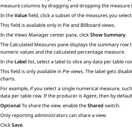
measure columns by dragging and dropping the measure 
In the
Value
field, click a subset of the measures you select
This field is available only in Pie and Billboard views.
In the
Views Manager
center pane, click
Show Summary
.
The
Calculated Measures
pane displays the summary row th
numeric values and the calculated percentage measure.
In the
Label
list, select a label to slice any data per table ro
This field is only available in Pie views. The label gets di
charts.
For example, if you select a single numerical measure, such 
data per table row. If the producer is Agent, then by default
Optional
To share the view, enable the
Shared
switch.
Only reporting administrators can share a view.
Click
Save
.