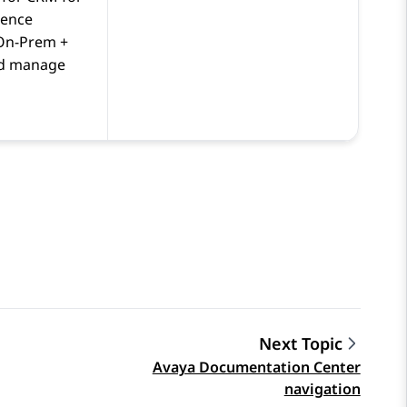
ience
On-Prem +
d manage
Next Topic
Avaya Documentation Center
navigation