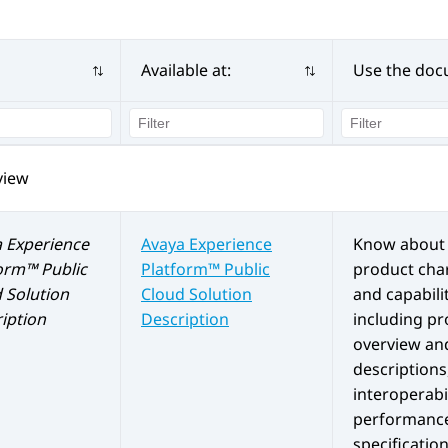
Available at:
Use the doc
view
 Experience
Avaya Experience
Know about 
orm™ Public
Platform™ Public
product char
d
Solution
Cloud
Solution
and capabilit
iption
Description
including p
overview an
descriptions
interoperabil
performanc
specification