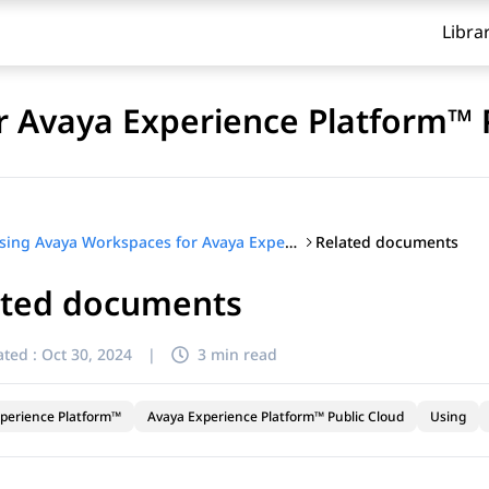
Libra
 Avaya Experience Platform™ 
Related documents
Using Avaya Workspaces for Avaya Experience Platform™ Public Cloud
ated documents
ted :
Oct 30, 2024
|
3 min read
perience Platform™
Avaya Experience Platform™ Public Cloud
Using