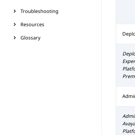
Troubleshooting
Resources
Depl
Glossary
Depl
Exper
Platf
Prem 
Admin
Admin
Avaya
Platf