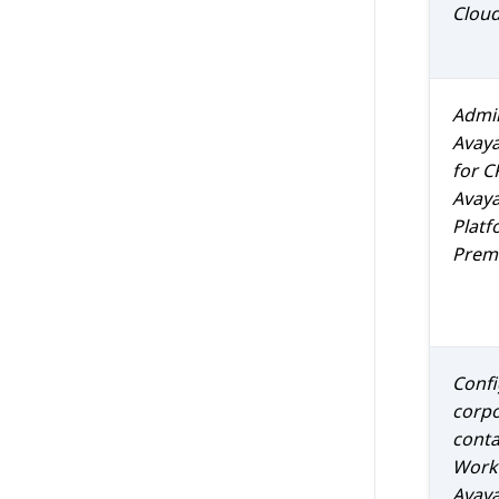
Clou
Admin
Avay
for
C
Avaya
Platf
Prem 
Confi
corp
conta
Work
Avaya