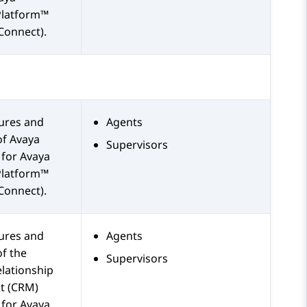
Platform™
Connect)
.
tures and
Agents
of
Avaya
Supervisors
for
Avaya
Platform™
Connect)
.
tures and
Agents
of the
Supervisors
lationship
 (CRM)
 for
Avaya