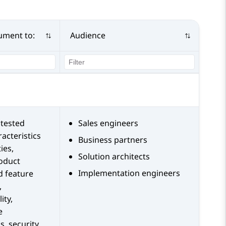
ument to:
Audience
tested
Sales engineers
acteristics
Business partners
ies,
Solution architects
roduct
Implementation engineers
d feature
,
ity,
e
s, security,