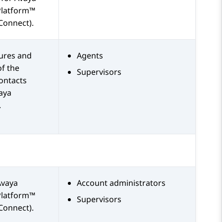
Platform™
Connect)
.
tures and
Agents
of the
Supervisors
ontacts
aya
.
Avaya
Account administrators
Platform™
Supervisors
Connect)
.