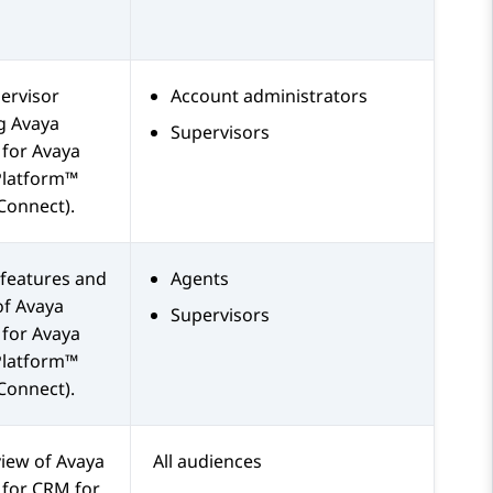
ervisor
Account administrators
ng
Avaya
Supervisors
for
Avaya
Platform™
Connect)
.
features and
Agents
of
Avaya
Supervisors
for
Avaya
Platform™
Connect)
.
view of
Avaya
All audiences
for
CRM
for