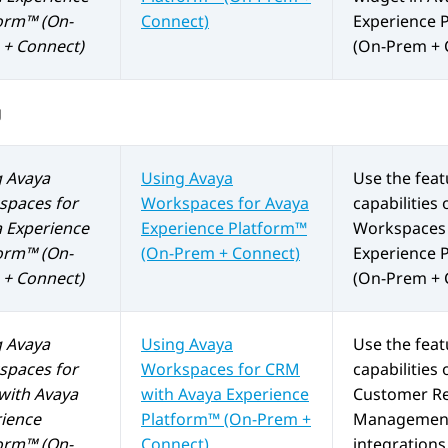
orm™ (On-
Connect)
Experience 
+ Connect)
(On-Prem + 
g
g
Avaya
Using
Avaya
Use the fea
spaces
for
Workspaces
for
Avaya
capabilities 
 Experience
Experience Platform™
Workspaces
orm™ (On-
(On-Prem + Connect)
Experience 
+ Connect)
(On-Prem + 
g
Avaya
Using
Avaya
Use the fea
spaces
for
Workspaces
for
CRM
capabilities 
with
Avaya
with
Avaya Experience
Customer Re
ience
Platform™ (On-Prem +
Management
orm™ (On-
Connect)
integrations