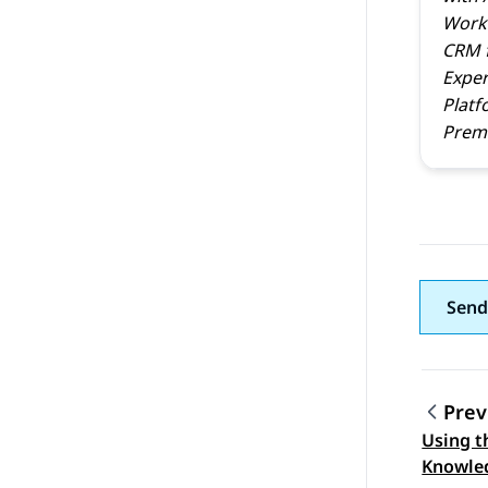
Work
CRM
Exper
Platf
Prem 
Send
Prev
Using t
Topic
Knowle