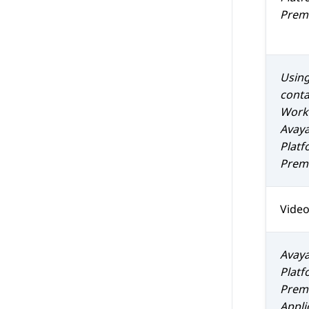
Prem 
Using
conta
Work
Avaya
Platf
Prem 
Vide
Avaya
Platf
Prem 
Appli