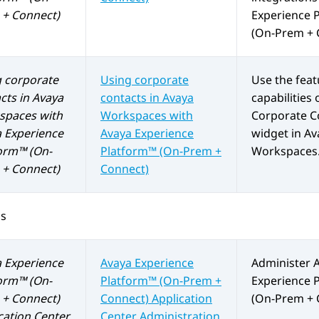
+ Connect)
Experience 
(On-Prem + 
 corporate
Using corporate
Use the fea
cts in
Avaya
contacts in
Avaya
capabilities 
spaces
with
Workspaces
with
Corporate C
 Experience
Avaya Experience
widget in
Av
orm™ (On-
Platform™ (On-Prem +
Workspaces
+ Connect)
Connect)
os
 Experience
Avaya Experience
Administer
orm™ (On-
Platform™ (On-Prem +
Experience 
+ Connect)
Connect)
Application
(On-Prem + 
cation Center
Center Administration