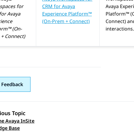
spaces
for
CRM
for
Avaya
Avaya Exper
for
Avaya
Experience Platform™
Platform™ (
ience
(On-Prem + Connect)
Connect)
an
orm™ (On-
interactions.
+ Connect)
 Feedback
ious Topic
he Avaya InSite
 navigation
dge Base