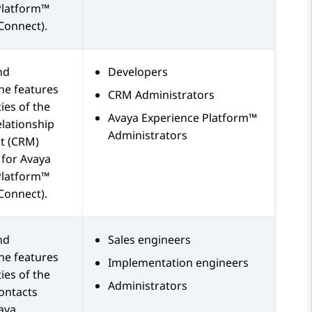
Platform™
Connect)
.
nd
Developers
he features
CRM Administrators
ies of the
Avaya Experience Platform™
lationship
Administrators
 (CRM)
 for
Avaya
Platform™
Connect)
.
nd
Sales engineers
he features
Implementation engineers
ies of the
Administrators
ontacts
aya