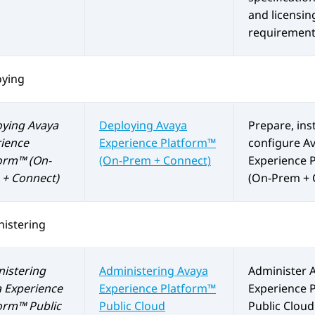
and licensin
requirement
oying
oying
Avaya
Deploying
Avaya
Prepare, inst
ience
Experience Platform™
configure
A
orm™ (On-
(On-Prem + Connect)
Experience 
+ Connect)
(On-Prem + 
istering
istering
Administering
Avaya
Administer
 Experience
Experience Platform™
Experience 
orm™ Public
Public Cloud
Public Cloud