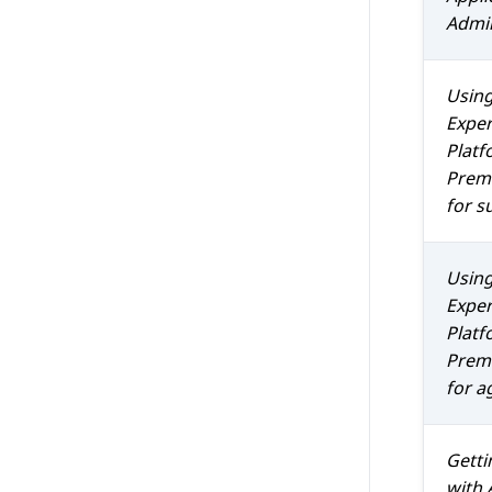
Admin
Usin
Exper
Platf
Prem 
for s
Usin
Exper
Platf
Prem 
for a
Getti
with