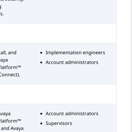
g
s.
all, and
Implementation engineers
vaya
Account administrators
Platform™
Connect)
.
Avaya
Account administrators
Platform™
Supervisors
and
Avaya