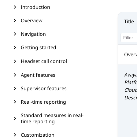
Introduction
Overview
Title
Navigation
Getting started
Over
Headset call control
Avaya
Agent features
Platf
Supervisor features
Clou
Descr
Real-time reporting
Standard measures in real-
time reporting
Customization