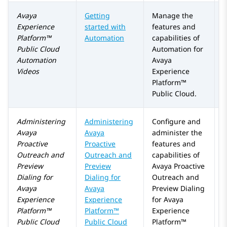
Avaya
Getting
Manage the
Experience
started with
features and
Platform™
Automation
capabilities of
Public Cloud
Automation
for
Automation
Avaya
Videos
Experience
Platform™
Public Cloud
.
Administering
Administering
Configure and
A
Avaya
Avaya
administer the
a
Proactive
Proactive
features and
Outreach
and
Outreach and
capabilities of
Preview
Preview
Avaya Proactive
Dialing
for
Dialing for
Outreach
and
Avaya
Avaya
Preview Dialing
Experience
Experience
for
Avaya
Platform™
Platform™
Experience
Public Cloud
Public Cloud
Platform™