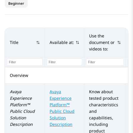
Beginner
Use the
Title
Available at:
document or
A
videos to:
Overview
Avaya
Avaya
Know about
Experience
Experience
tested product
Platform™
Platform™
characteristics
Public Cloud
Public Cloud
and
Solution
Solution
capabilities,
Description
Description
including
product