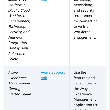
Platform™
networking,
(Public Cloud
and security
Workforce
requirements
Engagement)
:
for connecting
Technology,
to
Verint
Security, and
Workforce
Network
Engagement
.
Integration
Deployment
Reference
Guide
Avaya
Avaya Support
Use the
Experience
link
features and
Management™
capabilities of
Getting
the
Avaya
Started Guide
Experience
Management™
application for