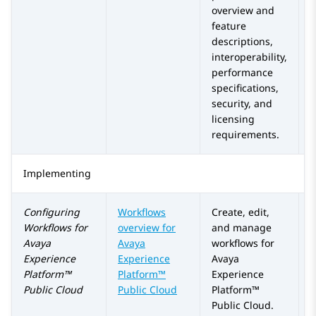
overview and
feature
descriptions,
interoperability,
performance
specifications,
security, and
licensing
requirements.
Implementing
Configuring
Workflows
Create, edit,
Workflows for
overview for
and manage
Avaya
Avaya
workflows for
Experience
Experience
Avaya
Platform™
Platform™
Experience
Public Cloud
Public Cloud
Platform™
Public Cloud
.