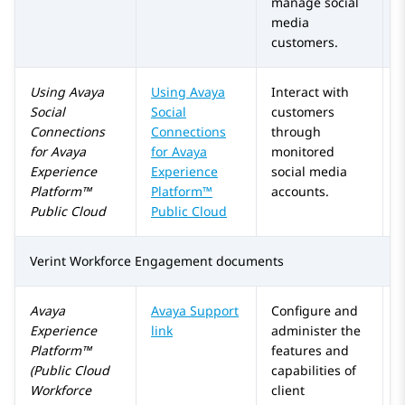
manage social
media
customers.
Using
Avaya
Using
Avaya
Interact with
Social
Social
customers
Connections
Connections
through
for
Avaya
for
Avaya
monitored
Experience
Experience
social media
Platform™
Platform™
accounts.
Public Cloud
Public Cloud
Verint Workforce Engagement
documents
Avaya
Avaya Support
Configure and
Experience
link
administer the
Platform™
features and
(Public Cloud
capabilities of
Workforce
client