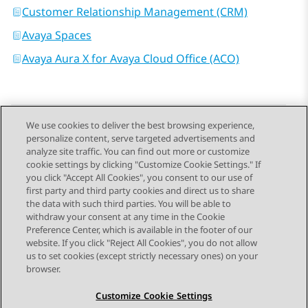
Customer Relationship Management (CRM)
Avaya Spaces
Avaya Aura X for Avaya Cloud Office (ACO)
We use cookies to deliver the best browsing experience,
personalize content, serve targeted advertisements and
Send Feedback
analyze site traffic. You can find out more or customize
cookie settings by clicking "Customize Cookie Settings." If
you click "Accept All Cookies", you consent to our use of
first party and third party cookies and direct us to share
Previous Topic
Next Topic
the data with such third parties. You will be able to
Topic navigation
withdraw your consent at any time in the Cookie
Preference Center, which is available in the footer of our
website. If you click "Reject All Cookies", you do not allow
STAY CONNECTED
us to set cookies (except strictly necessary ones) on your
browser.
Customize Cookie Settings