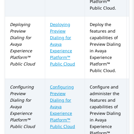
Platform™
Public Cloud
.
Deploying
Deploying
Deploy the
Preview
Preview
features and
Dialing
for
Dialing for
capabilities of
Avaya
Avaya
Preview Dialing
Experience
Experience
in
Avaya
Platform™
Platform™
Experience
Public Cloud
Public Cloud
Platform™
Public Cloud
.
Configuring
Configuring
Configure and
Preview
Preview
administer the
Dialing
for
Dialing
for
features and
Avaya
Avaya
capabilities of
Experience
Experience
Preview Dialing
Platform™
Platform™
in
Avaya
Public Cloud
Public Cloud
Experience
Platform™