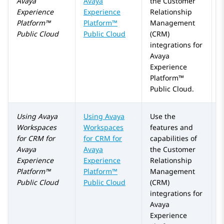
Avaya
Avaya
the Customer
Experience
Experience
Relationship
Platform™
Platform™
Management
Public Cloud
Public Cloud
(CRM)
integrations for
Avaya
Experience
Platform™
Public Cloud
.
Using
Avaya
Using
Avaya
Use the
Workspaces
Workspaces
features and
for
CRM
for
for
CRM
for
capabilities of
Avaya
Avaya
the Customer
Experience
Experience
Relationship
Platform™
Platform™
Management
Public Cloud
Public Cloud
(CRM)
integrations for
Avaya
Experience