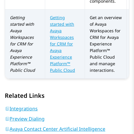
components.
Getting
Getting
Get an overview
A
started with
started with
of Avaya
Avaya
Avaya
Workspaces for
Workspaces
Workspaces
CRM for
Avaya
for
CRM
for
for CRM for
Experience
Avaya
Avaya
Platform™
Experience
Experience
Public Cloud
Platform™
Platform™
and manage
Public Cloud
Public Cloud
interactions.
Related Links
Integrations
Preview Dialing
Avaya Contact Center Artificial Intelligence