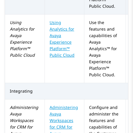
Public Cloud
.
Using
Using
Use the
Analytics
for
Analytics
for
features and
Avaya
Avaya
capabilities of
Experience
Experience
Avaya
Platform™
Platform™
Analytics™
for
Public Cloud
Public Cloud
Avaya
Experience
Platform™
Public Cloud
.
Integrating
Administering
Administering
Configure and
Avaya
Avaya
administer the
Workspaces
Workspaces
features and
for
CRM
for
for
CRM
for
capabilities of