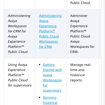
Public Cloud
.
Administering
Administering
Administer
Avaya
Avaya
Avaya
Workspaces
Experience
Experience
for
CRM
for
Platform™
Platform™
Avaya
Public Cloud
Public Cloud
Experience
Workspaces
Avaya
Platform™
for CRM
Workspaces
for
Public Cloud
CRM
.
Using
Avaya
Getting
Manage real-
Experience
Started with
time and
Platform™
Avaya
historical
Public Cloud
Workspaces
reports.
for supervisors
for
Supervisors
Running
historical