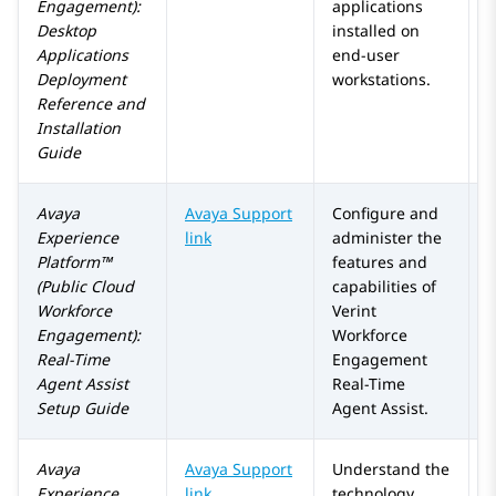
Engagement)
:
applications
Desktop
installed on
Applications
end-user
Deployment
workstations.
Reference and
Installation
Guide
Avaya
Avaya Support
Configure and
Experience
link
administer the
Platform™
features and
(Public Cloud
capabilities of
Workforce
Verint
Engagement)
:
Workforce
Real-Time
Engagement
Agent Assist
Real-Time
Setup Guide
Agent Assist.
Avaya
Avaya Support
Understand the
Experience
link
technology,