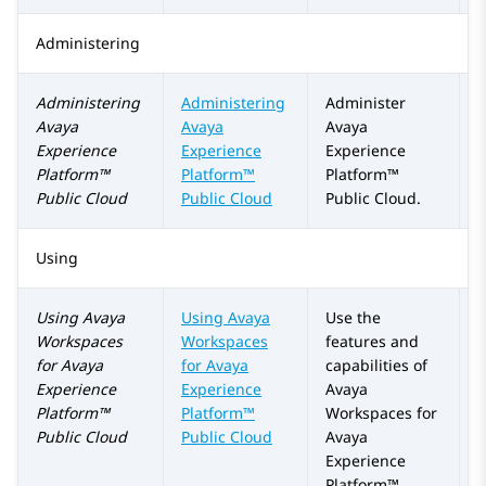
Administering
Administering
Administering
Administer
Avaya
Avaya
Avaya
Experience
Experience
Experience
Platform™
Platform™
Platform™
Public Cloud
Public Cloud
Public Cloud
.
Using
Using
Avaya
Using Avaya
Use the
Workspaces
Workspaces
features and
for
Avaya
for
Avaya
capabilities of
Experience
Experience
Avaya
Platform™
Platform™
Workspaces
for
Public Cloud
Public Cloud
Avaya
Experience
Platform™