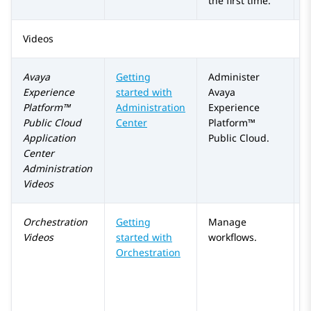
the first time.
Videos
Avaya
Getting
Administer
Experience
started with
Avaya
Platform™
Administration
Experience
Public Cloud
Center
Platform™
Application
Public Cloud
.
Center
Administration
Videos
Orchestration
Getting
Manage
Videos
started with
workflows.
Orchestration