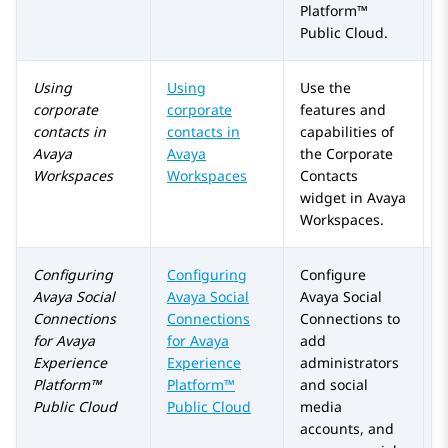
Platform™
Public Cloud
.
Using
Using
Use the
corporate
corporate
features and
contacts in
contacts in
capabilities of
Avaya
Avaya
the
Corporate
Workspaces
Workspaces
Contacts
widget in
Avaya
Workspaces
.
Configuring
Configuring
Configure
A
Avaya Social
Avaya Social
Avaya Social
a
Connections
Connections
Connections
to
for
Avaya
for
Avaya
add
Experience
Experience
administrators
Platform™
Platform™
and social
Public Cloud
Public Cloud
media
accounts, and