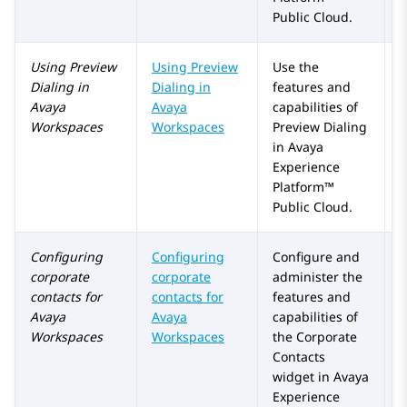
Public Cloud
.
Using
Preview
Using Preview
Use the
Dialing
in
Dialing in
features and
Avaya
Avaya
capabilities of
Workspaces
Workspaces
Preview Dialing
in
Avaya
Experience
Platform™
Public Cloud
.
Configuring
Configuring
Configure and
corporate
corporate
administer the
contacts for
contacts for
features and
Avaya
Avaya
capabilities of
Workspaces
Workspaces
the
Corporate
Contacts
widget in
Avaya
Experience