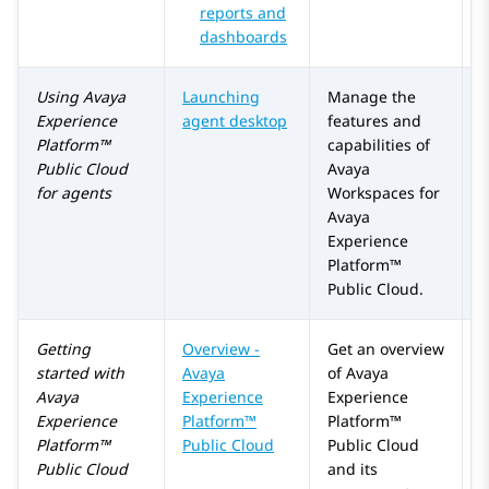
reports and
dashboards
Using
Avaya
Launching
Manage the
Experience
agent desktop
features and
Platform™
capabilities of
Public Cloud
Avaya
for agents
Workspaces
for
Avaya
Experience
Platform™
Public Cloud
.
Getting
Overview -
Get an overview
A
started with
Avaya
of
Avaya
Avaya
Experience
Experience
Experience
Platform™
Platform™
Platform™
Public Cloud
Public Cloud
Public Cloud
and its