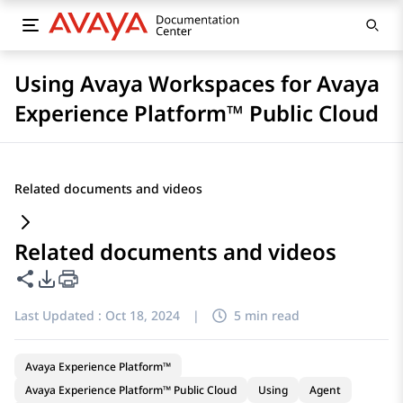
Using Avaya Workspaces for Avaya
Experience Platform™ Public Cloud
Related documents and videos
Related documents and videos
Share this page
PDF Export Options
Last Updated :
Oct 18, 2024
|
5 min read
Avaya Experience Platform™
Avaya Experience Platform™ Public Cloud
Using
Agent