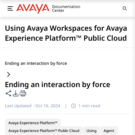
Using Avaya Workspaces for Avaya
Experience Platform™ Public Cloud
Ending an interaction by force
Ending an interaction by force
Share this page
PDF Export Options
Last Updated :
Oct 16, 2024
|
1 min read
Avaya Experience Platform™
Avaya Experience Platform™ Public Cloud
Using
Agent