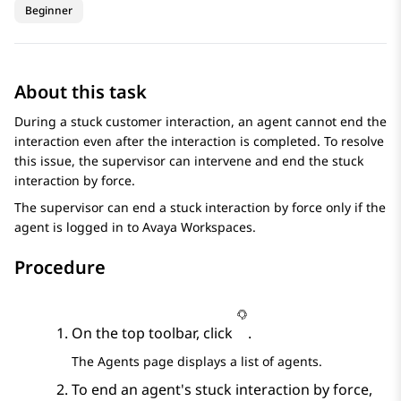
Beginner
About this task
During a stuck customer interaction, an agent cannot end the
interaction even after the interaction is completed. To resolve
this issue, the supervisor can intervene and end the stuck
interaction by force.
The supervisor can end a stuck interaction by force only if the
agent is logged in to
Avaya Workspaces
.
Procedure
On the top toolbar, click
.
The
Agents
page displays a list of agents.
To end an agent's stuck interaction by force,