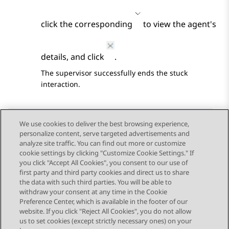
click the corresponding
to view the agent's
details, and click
.
The supervisor successfully ends the stuck
interaction.
We use cookies to deliver the best browsing experience,
personalize content, serve targeted advertisements and
Send Feedback
analyze site traffic. You can find out more or customize
cookie settings by clicking "Customize Cookie Settings." If
you click "Accept All Cookies", you consent to our use of
first party and third party cookies and direct us to share
Previous Topic
Next Topic
the data with such third parties. You will be able to
Topic navigation
withdraw your consent at any time in the Cookie
Preference Center, which is available in the footer of our
website. If you click "Reject All Cookies", you do not allow
STAY CONNECTED
us to set cookies (except strictly necessary ones) on your