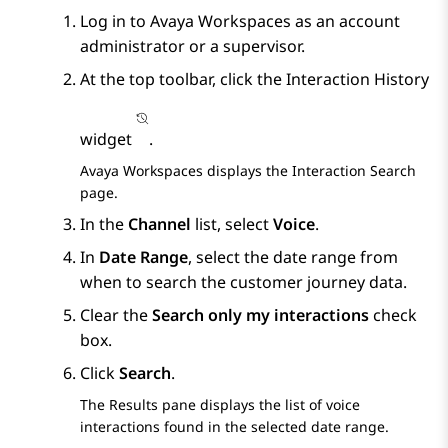
Log in to
Avaya Workspaces
as an account
administrator or a supervisor.
At the top toolbar, click the
Interaction History
widget
.
Avaya Workspaces
displays the
Interaction Search
page.
In the
Channel
list, select
Voice
.
In
Date Range
, select the date range from
when to search the customer journey data.
Clear the
Search only my interactions
check
box.
Click
Search
.
The
Results
pane displays the list of voice
interactions found in the selected date range.