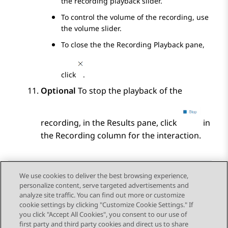
the recording playback slider.
To control the volume of the recording, use
the volume slider.
To close the the
Recording Playback
pane,
click
.
Optional
To stop the playback of the
recording, in the
Results
pane, click
in
the
Recording
column for the interaction.
We use cookies to deliver the best browsing experience,
personalize content, serve targeted advertisements and
Send Feedback
analyze site traffic. You can find out more or customize
cookie settings by clicking "Customize Cookie Settings." If
you click "Accept All Cookies", you consent to our use of
first party and third party cookies and direct us to share