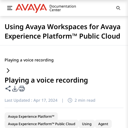
Using Avaya Workspaces for Avaya
Experience Platform™ Public Cloud
Playing a voice recording
Playing a voice recording
Share this page
PDF Export Options
Last Updated :
Apr 17, 2024
|
2 min read
Avaya Experience Platform™
Avaya Experience Platform™ Public Cloud
Using
Agent