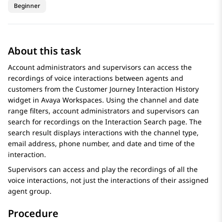
Beginner
About this task
Account administrators and supervisors can access the
recordings of voice interactions between agents and
customers from the Customer Journey
Interaction History
widget in
Avaya Workspaces
. Using the channel and date
range filters, account administrators and supervisors can
search for recordings on the
Interaction Search
page. The
search result displays interactions with the channel type,
email address, phone number, and date and time of the
interaction.
Supervisors can access and play the recordings of all the
voice interactions, not just the interactions of their assigned
agent group.
Procedure