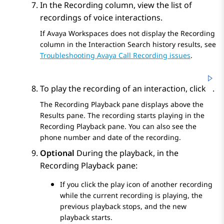
In the
Recording
column, view the list of
recordings of voice interactions.
If
Avaya Workspaces
does not display the
Recording
column in the
Interaction Search
history results, see
Troubleshooting Avaya Call Recording issues
.
To play the recording of an interaction, click
.
The
Recording Playback
pane displays above the
Results
pane. The recording starts playing in the
Recording Playback
pane. You can also see the
phone number and date of the recording.
Optional
During the playback, in the
Recording Playback
pane:
If you click the play icon of another recording
while the current recording is playing, the
previous playback stops, and the new
playback starts.