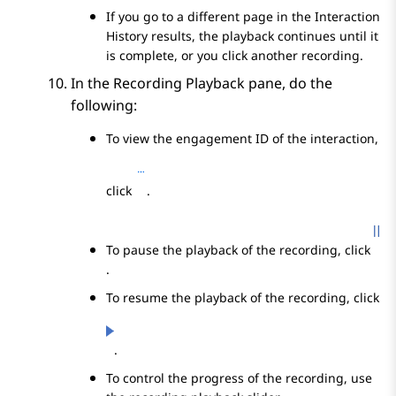
If you go to a different page in the
Interaction
History
results, the playback continues until it
is complete, or you click another recording.
In the
Recording Playback
pane, do the
following:
To view the engagement ID of the interaction,
click
.
To pause the playback of the recording, click
.
To resume the playback of the recording, click
.
To control the progress of the recording, use