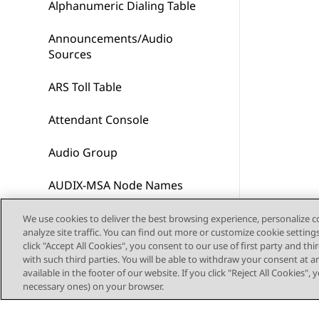
Alphanumeric Dialing Table
Announcements/Audio
Sources
ARS Toll Table
Attendant Console
Audio Group
AUDIX-MSA Node Names
Authorization Code — COR
We use cookies to deliver the best browsing experience, personalize 
analyze site traffic. You can find out more or customize cookie setting
Mapping
click "Accept All Cookies", you consent to our use of first party and th
with such third parties. You will be able to withdraw your consent at a
Best Service Routing
available in the footer of our website. If you click "Reject All Cookies",
necessary ones) on your browser.
Bulletin board