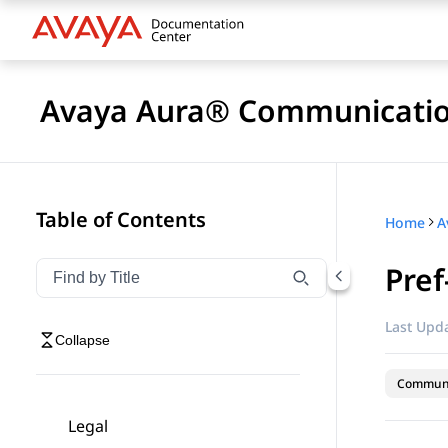
Avaya Aura® Communicatio
Table of Contents
Home
Pre
Filter navigation by title
Type to filter navigation items by title
Last Upda
Collapse
Communi
Legal