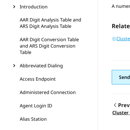
A numeri
Introduction
AAR Digit Analysis Table and
Relate
ARS Digit Analysis Table
Cluste
AAR Digit Conversion Table
and ARS Digit Conversion
Table
Abbreviated Dialing
Send
Access Endpoint
Administered Connection
Prev
Agent Login ID
Topic
Cluster
Alias Station