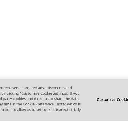
content, serve targeted advertisements and
s by clicking "Customize Cookie Settings." If you
ird party cookies and direct us to share the data
Customize Cookie
ny time in the Cookie Preference Center, which is
 you do not allow us to set cookies (except strictly