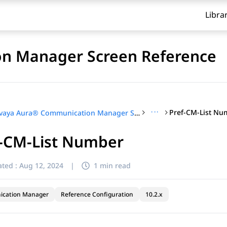
Libra
n Manager Screen Reference
···
Pref-CM-List Nu
Avaya Aura® Communication Manager Screen Reference
f-CM-List Number
ted :
Aug 12, 2024
|
1 min read
cation Manager
Reference Configuration
10.2.x