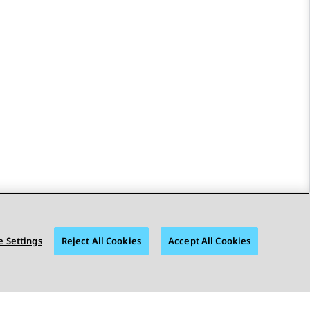
 Settings
Reject All Cookies
Accept All Cookies