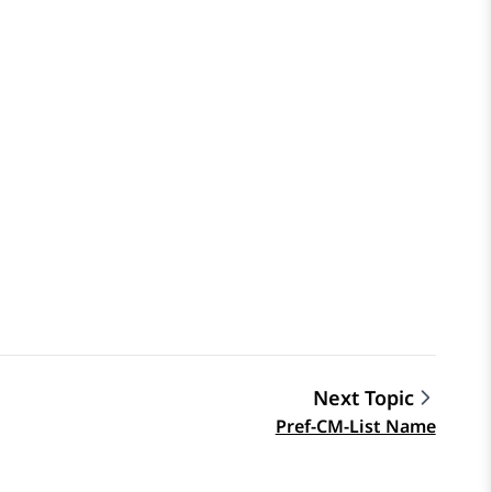
Next Topic
Pref-CM-List Name