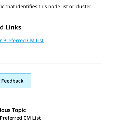
c that identifies this node list or cluster.
d Links
r Preferred CM List
 Feedback
ious Topic
 navigation
 Preferred CM List