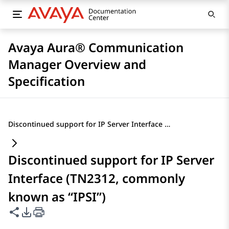
Avaya Aura® Communication
Manager Overview and
Specification
Discontinued support for IP Server Interface (TN2312, commonly known as “IPSI”)
Discontinued support for IP Server
Interface (TN2312, commonly
known as “IPSI”)
Share this page
PDF Export Options