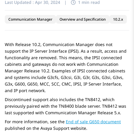
Last Updated :
Apr 30, 2024
|
1 min read
Communication Manager
Overview and Specification
10.2.x
With Release 10.2,
Communication Manager
does not
support the IP Server Interface (IPSI). As a result, access and
functionality are removed. This means, the IPSI connected
cabinets and gateways do not work with
Communication
Manager
Release 10.2. Examples of IPSI connected cabinets
and systems include G3cfs, G3csi, G3i, G3r, G3s, G3si, G3vs,
G3x, G600, G650, MCC, SCC, CMC, IPSI, IP Server Interface,
and IP port network.
Discontinued support also includes the TN8412, which
previously paired with the TN8400 blade server. TN8412 was
last supported with
Communication Manager
Release 5.x.
For more information, see the
End of sale G650 document
published on the Avaya Support website.