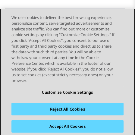
We use cookies to deliver the best browsing experience,
personalize content, serve targeted advertisements and
Send Feedback
analyze site traffic. You can find out more or customize
cookie settings by clicking "Customize Cookie Settings." If
you click "Accept All Cookies", you consent to our use of
first party and third party cookies and direct us to share
Previous Topic
Next Topic
the data with such third parties. You will be able to
Topic navigation
withdraw your consent at any time in the Cookie
Preference Center, which is available in the footer of our
website. If you click "Reject All Cookies", you do not allow
STAY CONNECTED
us to set cookies (except strictly necessary ones) on your
browser.
Customize Cookie Settings
Reject All Cookies
Sitemap
Terms of use
Privacy
Cookie Policy
Trademarks
Accessibility
Accept All Cookies
© 2026 Avaya LLC