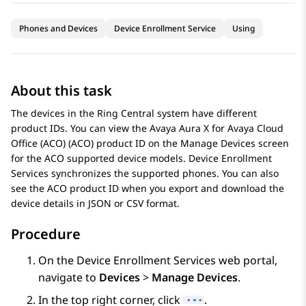
Phones and Devices
Device Enrollment Service
Using
About this task
The devices in the Ring Central system have different
product IDs. You can view the
Avaya Aura X for Avaya Cloud
Office (ACO)
(ACO) product ID on the Manage Devices screen
for the ACO supported device models.
Device Enrollment
Services
synchronizes the supported phones. You can also
see the ACO product ID when you export and download the
device details in JSON or CSV format.
Procedure
On the
Device Enrollment Services
web portal,
navigate to
Devices
>
Manage Devices
.
In the top right corner, click
.