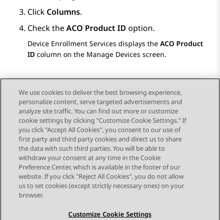
Click
Columns
.
Check the
ACO Product ID
option.
Device Enrollment Services
displays the
ACO Product
ID
column on the
Manage Devices
screen.
We use cookies to deliver the best browsing experience,
personalize content, serve targeted advertisements and
Send Feedback
analyze site traffic. You can find out more or customize
cookie settings by clicking "Customize Cookie Settings." If
you click "Accept All Cookies", you consent to our use of
first party and third party cookies and direct us to share
Previous Topic
Next Topic
the data with such third parties. You will be able to
Topic navigation
withdraw your consent at any time in the Cookie
Preference Center, which is available in the footer of our
website. If you click "Reject All Cookies", you do not allow
STAY CONNECTED
us to set cookies (except strictly necessary ones) on your
browser.
Customize Cookie Settings