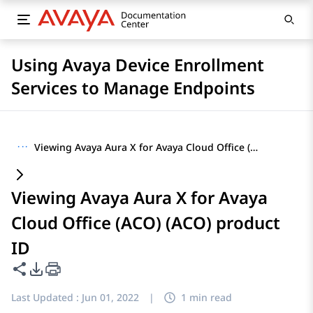
Using Avaya Device Enrollment
Services to Manage Endpoints
···
Viewing Avaya Aura X for Avaya Cloud Office (ACO) (ACO) product ID
Viewing Avaya Aura X for Avaya
Cloud Office (ACO) (ACO) product
ID
Share this page
PDF Export Options
Last Updated :
Jun 01, 2022
|
1 min read