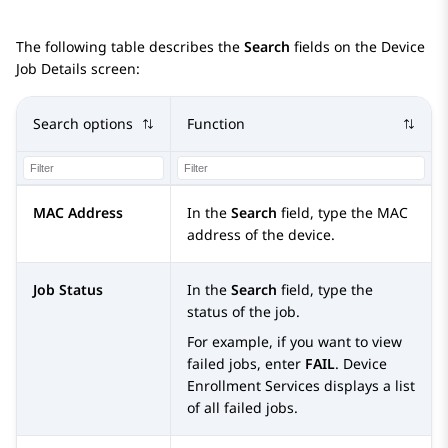
The following table describes the
Search
fields on the
Device
Job Details
screen:
Search options
Function
MAC Address
In the
Search
field, type the MAC
address of the device.
Job Status
In the
Search
field, type the
status of the job.
For example, if you want to view
failed jobs, enter
FAIL
.
Device
Enrollment Services
displays a list
of all failed jobs.