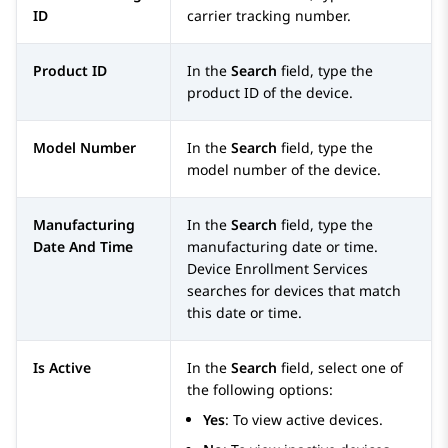
ID
carrier tracking number.
Product ID
In the
Search
field, type the
product ID of the device.
Model Number
In the
Search
field, type the
model number of the device.
Manufacturing
In the
Search
field, type the
Date And Time
manufacturing date or time.
Device Enrollment Services
searches for devices that match
this date or time.
Is Active
In the
Search
field, select one of
the following options:
Yes
: To view active devices.