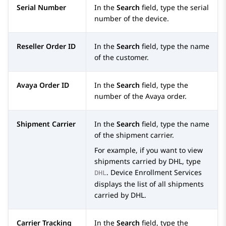
Serial Number
In the
Search
field, type the serial
number of the device.
Reseller Order ID
In the
Search
field, type the name
of the customer.
Avaya Order ID
In the
Search
field, type the
number of the
Avaya
order.
Shipment Carrier
In the
Search
field, type the name
of the shipment carrier.
For example, if you want to view
shipments carried by DHL, type
.
Device Enrollment Services
DHL
displays the list of all shipments
carried by DHL.
Carrier Tracking
In the
Search
field, type the