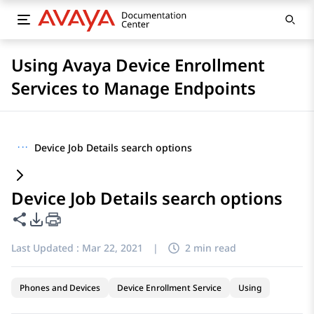
Using Avaya Device Enrollment
Services to Manage Endpoints
···
Device Job Details search options
Device Job Details search options
Share this page
PDF Export Options
Last Updated :
Mar 22, 2021
|
2 min read
Phones and Devices
Device Enrollment Service
Using