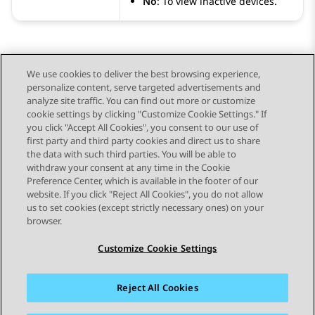
No
: To view inactive devices.
We use cookies to deliver the best browsing experience,
personalize content, serve targeted advertisements and
Send Feedback
analyze site traffic. You can find out more or customize
cookie settings by clicking "Customize Cookie Settings." If
you click "Accept All Cookies", you consent to our use of
first party and third party cookies and direct us to share
Previous Topic
Next Topic
the data with such third parties. You will be able to
Topic navigation
withdraw your consent at any time in the Cookie
Preference Center, which is available in the footer of our
website. If you click "Reject All Cookies", you do not allow
STAY CONNECTED
us to set cookies (except strictly necessary ones) on your
browser.
Customize Cookie Settings
Reject All Cookies
Sitemap
Terms of use
Privacy
Cookie Policy