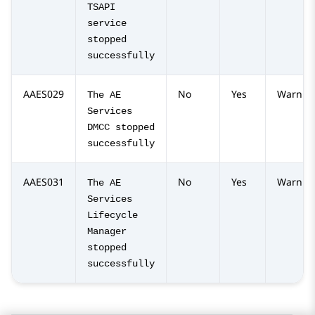
TSAPI
service
stopped
successfully
AAES029
No
Yes
Warnin
The AE
Services
DMCC stopped
successfully
AAES031
No
Yes
Warnin
The AE
Services
Lifecycle
Manager
stopped
successfully