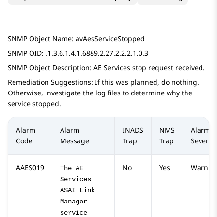
SNMP Object Name: avAesServiceStopped
SNMP OID: .1.3.6.1.4.1.6889.2.27.2.2.2.1.0.3
SNMP Object Description:
AE Services
stop request received.
Remediation Suggestions: If this was planned, do nothing.
Otherwise, investigate the log files to determine why the
service stopped.
Alarm
Alarm
INADS
NMS
Alarm
Code
Message
Trap
Trap
Severity
AAES019
No
Yes
Warnin
The AE
Services
ASAI Link
Manager
service