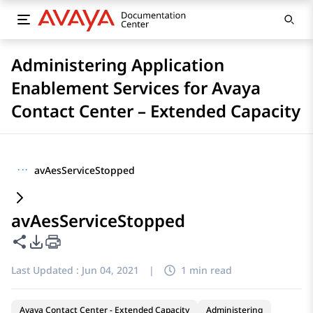
Administering Application
Enablement Services for Avaya
Contact Center – Extended Capacity
···
avAesServiceStopped
avAesServiceStopped
Share this page
PDF Export Options
Last Updated :
Jun 04, 2021
|
1 min read
Avaya Contact Center - Extended Capacity
Administering