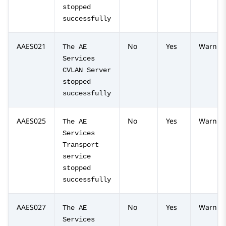
stopped
successfully
AAES021
No
Yes
Warnin
The AE
Services
CVLAN Server
stopped
successfully
AAES025
No
Yes
Warnin
The AE
Services
Transport
service
stopped
successfully
AAES027
No
Yes
Warnin
The AE
Services