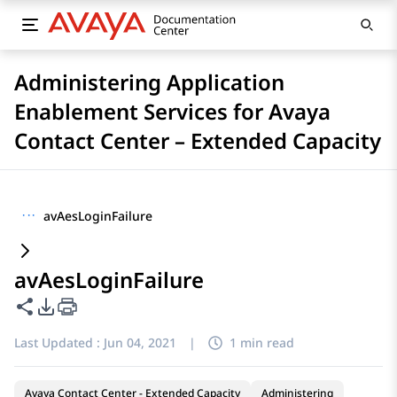
Administering Application
Enablement Services for Avaya
Contact Center – Extended Capacity
···
avAesLoginFailure
avAesLoginFailure
Share this page
PDF Export Options
Last Updated :
Jun 04, 2021
|
1 min read
Avaya Contact Center - Extended Capacity
Administering