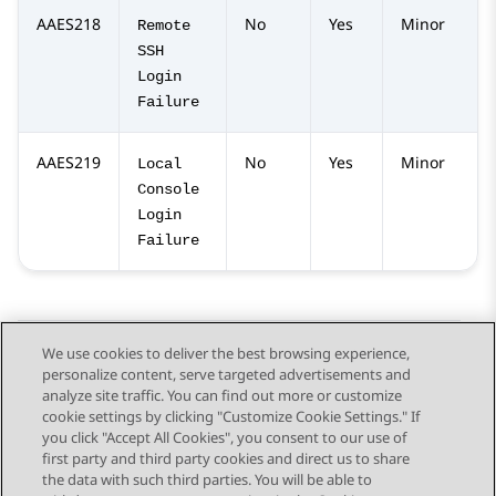
AAES218
No
Yes
Minor
Remote
SSH
Login
Failure
AAES219
No
Yes
Minor
Local
Console
Login
Failure
We use cookies to deliver the best browsing experience,
personalize content, serve targeted advertisements and
Send Feedback
analyze site traffic. You can find out more or customize
cookie settings by clicking "Customize Cookie Settings." If
you click "Accept All Cookies", you consent to our use of
first party and third party cookies and direct us to share
Previous Topic
Next Topic
the data with such third parties. You will be able to
Topic navigation