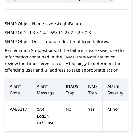
SNMP Object Name: avAesLoginFailure
SNMP OID: .1.3.6.1.4.1.6889.2.27.2.2.2.3.0.3
SNMP Object Description: Indicator of login failures.
Remediation Suggestions: If the failure is excessive, use the
information contained in the SNMP Trap/Notification or
review the Linux server security log ашду to determine the
offending user and IP address to take appropriate action.
Alarm
Alarm
INADS
NMS
Alarm
Code
Message
Trap
Trap
Severity
AAES217
No
Yes
Minor
OAM
Login
Failure