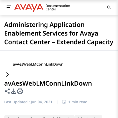
Administering Application
Enablement Services for Avaya
Contact Center – Extended Capacity
···
avAesWebLMConnLinkDown
avAesWebLMConnLinkDown
Share this page
PDF Export Options
Last Updated :
Jun 04, 2021
|
1 min read