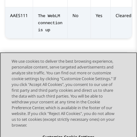
AAES111
No
Yes
Cleared
The WebLM
connection
is up
We use cookies to deliver the best browsing experience,
personalize content, serve targeted advertisements and
Send Feedback
analyze site traffic. You can find out more or customize
cookie settings by clicking "Customize Cookie Settings." If
you click "Accept All Cookies", you consent to our use of
first party and third party cookies and direct us to share
Previous Topic
Next Topic
the data with such third parties. You will be able to
Topic navigation
withdraw your consent at any time in the Cookie
Preference Center, which is available in the footer of our
website. If you click "Reject All Cookies", you do not allow
STAY CONNECTED
us to set cookies (except strictly necessary ones) on your
browser.