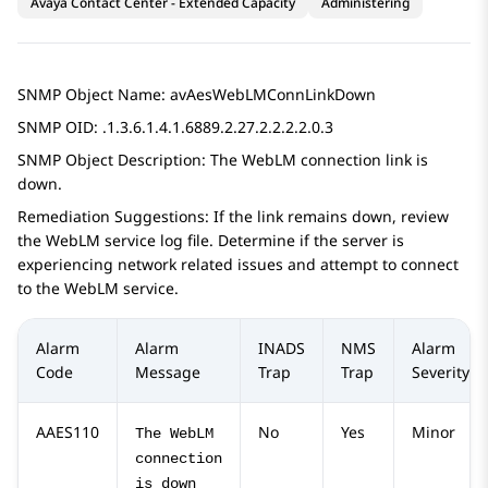
Avaya Contact Center - Extended Capacity
Administering
SNMP Object Name: avAesWebLMConnLinkDown
SNMP OID: .1.3.6.1.4.1.6889.2.27.2.2.2.2.0.3
SNMP Object Description: The WebLM connection link is
down.
Remediation Suggestions: If the link remains down, review
the WebLM service log file. Determine if the server is
experiencing network related issues and attempt to connect
to the WebLM service.
Alarm
Alarm
INADS
NMS
Alarm
Code
Message
Trap
Trap
Severity
AAES110
No
Yes
Minor
The WebLM
connection
is down