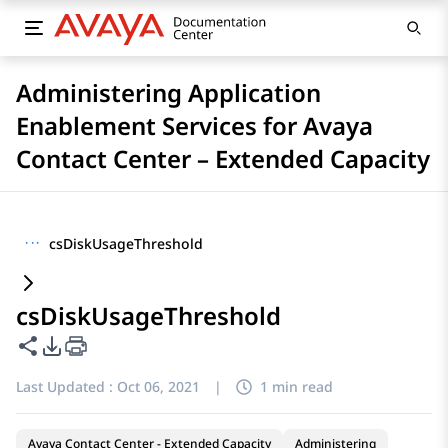
Administering Application
Enablement Services for Avaya
Contact Center – Extended Capacity
···
csDiskUsageThreshold
csDiskUsageThreshold
Share this page
PDF Export Options
Last Updated :
Oct 06, 2021
|
1 min read
Avaya Contact Center - Extended Capacity
Administering