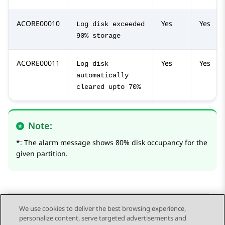
ACORE00010
Yes
Yes
Log disk exceeded
90% storage
ACORE00011
Yes
Yes
Log disk
automatically
cleared upto 70%
Note:
*: The alarm message shows 80% disk occupancy for the
given partition.
We use cookies to deliver the best browsing experience,
personalize content, serve targeted advertisements and
Send Feedback