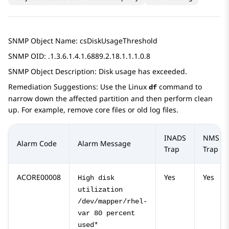
SNMP Object Name: csDiskUsageThreshold
SNMP OID: .1.3.6.1.4.1.6889.2.18.1.1.1.0.8
SNMP Object Description: Disk usage has exceeded.
Remediation Suggestions: Use the Linux
command to
df
narrow down the affected partition and then perform clean
up. For example, remove core files or old log files.
INADS
NMS
Alarm Code
Alarm Message
Trap
Trap
ACORE00008
Yes
Yes
High disk
utilization
/dev/mapper/rhel-
var 80 percent
used*