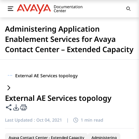
Administering Application
Enablement Services for Avaya
Contact Center – Extended Capacity
···
External AE Services topology
External AE Services topology
Share this page
PDF Export Options
Last Updated :
Oct 04, 2021
|
1 min read
Avaya Contact Center - Extended Capacity
Administering