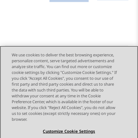
We use cookies to deliver the best browsing experience,
personalize content, serve targeted advertisements and
Send Feedback
analyze site traffic. You can find out more or customize
cookie settings by clicking "Customize Cookie Settings." If
you click "Accept All Cookies", you consent to our use of
first party and third party cookies and direct us to share
Previous Topic
Next Topic
the data with such third parties. You will be able to
Topic navigation
withdraw your consent at any time in the Cookie
Preference Center, which is available in the footer of our
website. If you click "Reject All Cookies", you do not allow
STAY CONNECTED
us to set cookies (except strictly necessary ones) on your
browser.
Customize Cookie Settings