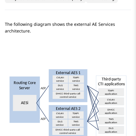
The following diagram shows the external
AE Services
architecture.