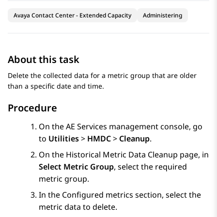
Avaya Contact Center - Extended Capacity
Administering
About this task
Delete the collected data for a metric group that are older
than a specific date and time.
Procedure
On the
AE Services
management console, go
to
Utilities
>
HMDC
>
Cleanup
.
On the
Historical Metric Data Cleanup
page, in
Select Metric Group
, select the required
metric group.
In the
Configured metrics
section, select the
metric data to delete.