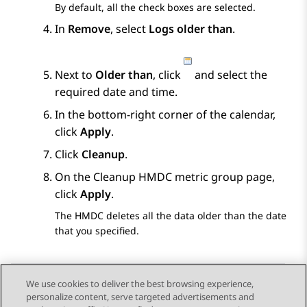
By default, all the check boxes are selected.
In
Remove
, select
Logs older than
.
Next to
Older than
, click
and select the
required date and time.
In the bottom-right corner of the calendar,
click
Apply
.
Click
Cleanup
.
On the
Cleanup HMDC metric group
page,
click
Apply
.
The HMDC deletes all the data older than the date
that you specified.
We use cookies to deliver the best browsing experience,
personalize content, serve targeted advertisements and
Send Feedback