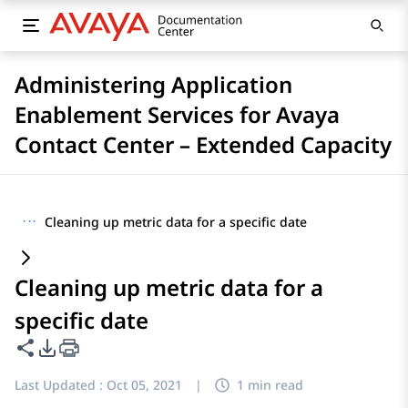
Administering Application
Enablement Services for Avaya
Contact Center – Extended Capacity
···
Cleaning up metric data for a specific date
Cleaning up metric data for a
specific date
Share this page
PDF Export Options
Last Updated :
Oct 05, 2021
|
1 min read