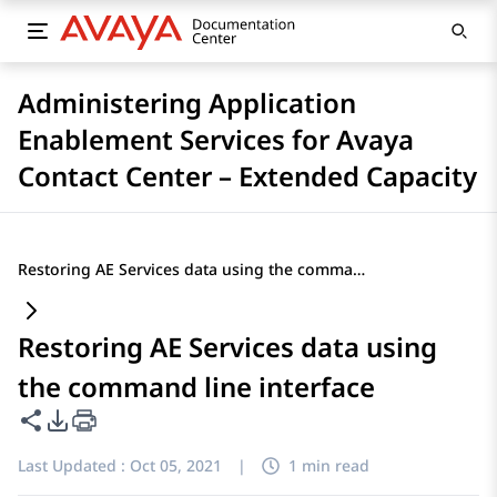
Administering Application
Enablement Services for Avaya
Contact Center – Extended Capacity
Restoring AE Services data using the command line interface
Restoring AE Services data using
the command line interface
Share this page
PDF Export Options
Last Updated :
Oct 05, 2021
|
1 min read