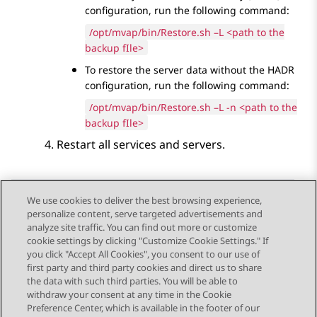
configuration, run the following command:
/opt/mvap/bin/Restore.sh –L <path to the
backup fIle>
To restore the server data without the HADR
configuration, run the following command:
/opt/mvap/bin/Restore.sh –L -n <path to the
backup fIle>
Restart all services and servers.
We use cookies to deliver the best browsing experience,
personalize content, serve targeted advertisements and
Send Feedback
analyze site traffic. You can find out more or customize
cookie settings by clicking "Customize Cookie Settings." If
you click "Accept All Cookies", you consent to our use of
first party and third party cookies and direct us to share
Previous Topic
Next Topic
the data with such third parties. You will be able to
Topic navigation
withdraw your consent at any time in the Cookie
Preference Center, which is available in the footer of our