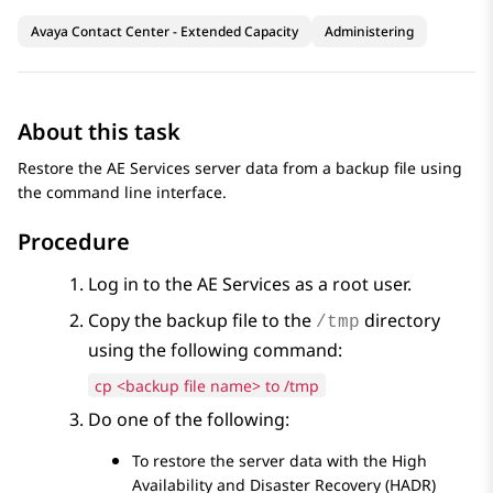
Avaya Contact Center - Extended Capacity
Administering
About this task
Restore the
AE Services
server data from a backup file using
the command line interface.
Procedure
Log in to the
AE Services
as a root user.
Copy the backup file to the
directory
/tmp
using the following command:
cp <backup file name> to /tmp
Do one of the following:
To restore the server data with the High
Availability and Disaster Recovery (HADR)