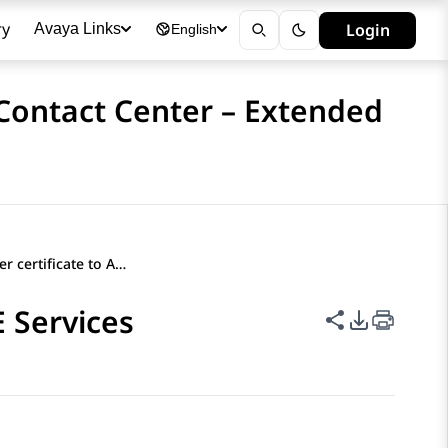
ry
Login
Avaya Links
English
 Contact Center – Extended
Importing a server certificate to AE Services
E Services
Share this p
PDF Expor