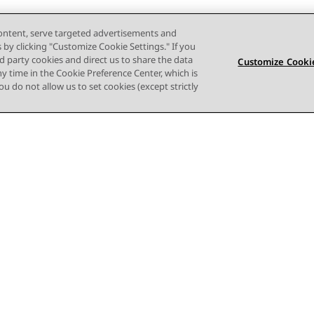
content, serve targeted advertisements and
s by clicking "Customize Cookie Settings." If you
ird party cookies and direct us to share the data
Customize Cookie
ny time in the Cookie Preference Center, which is
 you do not allow us to set cookies (except strictly