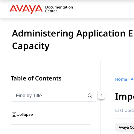
Administering Application 
Capacity
Table of Contents
Home
Impo
Filter navigation by title
Type to filter navigation items by title
Last Upda
Collapse
Avaya Co