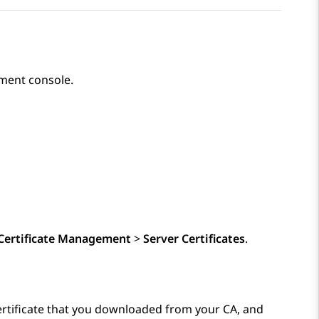
ent console.
Certificate Management
>
Server Certificates
.
certificate that you downloaded from your CA, and