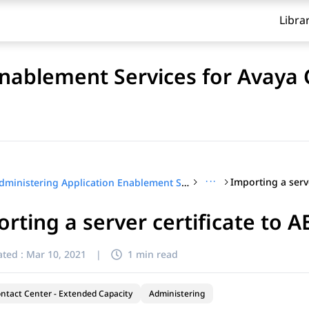
Libra
Enablement Services for Avaya
···
Administering Application Enablement Services for Avaya Contact Center – Extended Capacity
rting a server certificate to A
ted :
Mar 10, 2021
|
1 min read
ntact Center - Extended Capacity
Administering