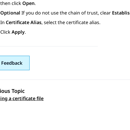
then click
Open
.
Optional
If you do not use the chain of trust, clear
Establis
In
Certificate Alias
, select the certificate alias.
Click
Apply
.
 Feedback
ious Topic
ng a certificate file
 navigation