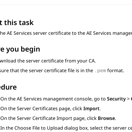
 this task
the
AE Services
server certificate to the
AE Services
managem
e you begin
wnload the server certificate from your CA.
ure that the server certificate file is in the
format.
.pem
edure
On the
AE Services
management console, go to
Security
>
On the
Server Certificates
page, click
Import
.
On the
Server Certificate Import
page, click
Browse
.
In the
Choose File to Upload
dialog box, select the server 