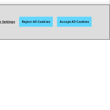
 Settings
Reject All Cookies
Accept All Cookies
STAY CONNECTED