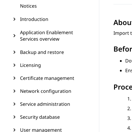
Notices
Introduction
About
Application Enablement
Import 
Services overview
Befor
Backup and restore
Do
Licensing
Ens
Certificate management
Proc
Network configuration
Service administration
Security database
User management