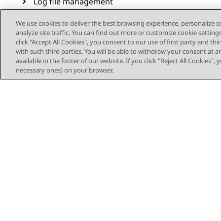
Log file management
Sample DMCC applications
We use cookies to deliver the best browsing experience, personalize 
analyze site traffic. You can find out more or customize cookie setting
click "Accept All Cookies", you consent to our use of first party and th
Resources
with such third parties. You will be able to withdraw your consent at a
available in the footer of our website. If you click "Reject All Cookies",
OpenSSL as a certificate
necessary ones) on your browser.
authority
AE Services SNMP traps,
alarm codes and messages