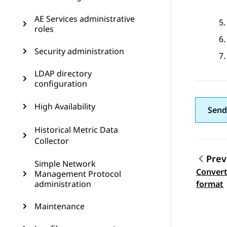
AE Services administrative
roles
Security administration
LDAP directory
configuration
High Availability
Send
Historical Metric Data
Collector
Prev
Simple Network
Converti
Management Protocol
Topic
administration
format
Maintenance