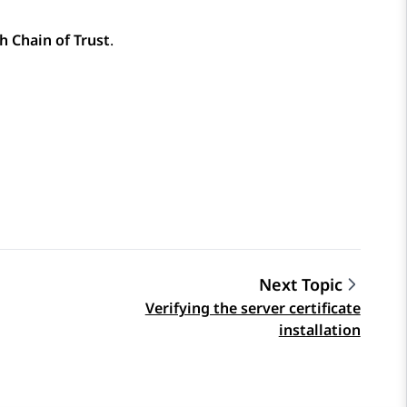
h Chain of Trust
.
Next Topic
Verifying the server certificate
installation