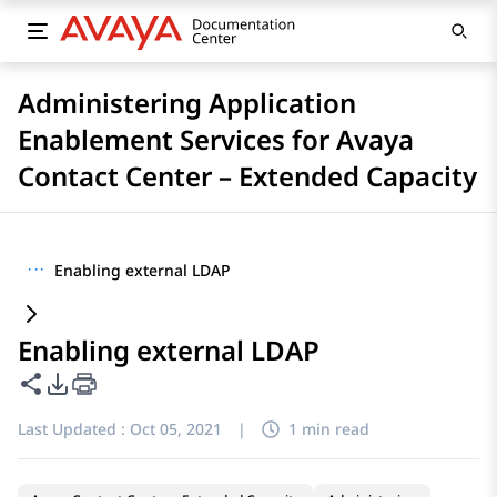
Administering Application
Enablement Services for Avaya
Contact Center – Extended Capacity
···
Enabling external LDAP
Enabling external LDAP
Share this page
PDF Export Options
Last Updated :
Oct 05, 2021
|
1 min read