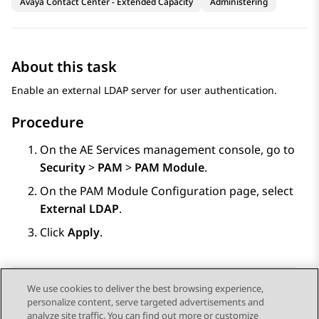
Avaya Contact Center - Extended Capacity
Administering
About this task
Enable an external LDAP server for user authentication.
Procedure
On the
AE Services
management console, go to
Security
>
PAM
>
PAM Module
.
On the
PAM Module Configuration
page, select
External LDAP
.
Click
Apply
.
We use cookies to deliver the best browsing experience,
personalize content, serve targeted advertisements and
Send Feedback
analyze site traffic. You can find out more or customize