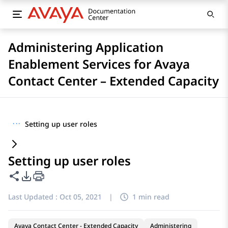
Administering Application
Enablement Services for Avaya
Contact Center – Extended Capacity
···
Setting up user roles
Setting up user roles
Share this page
PDF Export Options
Last Updated :
Oct 05, 2021
|
1 min read
Avaya Contact Center - Extended Capacity
Administering