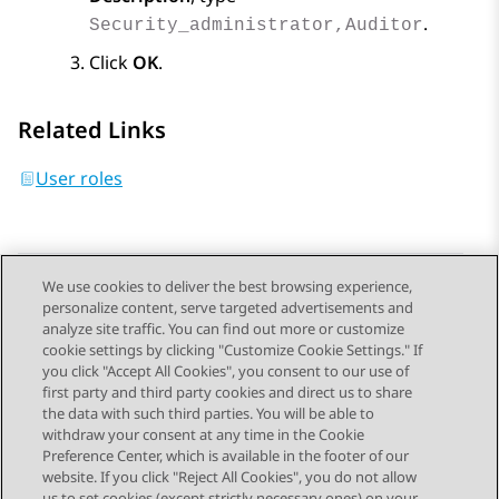
.
Security_administrator,Auditor
Click
OK
.
Related Links
User roles
We use cookies to deliver the best browsing experience,
personalize content, serve targeted advertisements and
Send Feedback
analyze site traffic. You can find out more or customize
cookie settings by clicking "Customize Cookie Settings." If
you click "Accept All Cookies", you consent to our use of
first party and third party cookies and direct us to share
Previous Topic
Next Topic
the data with such third parties. You will be able to
Topic navigation
withdraw your consent at any time in the Cookie
Preference Center, which is available in the footer of our
website. If you click "Reject All Cookies", you do not allow
us to set cookies (except strictly necessary ones) on your