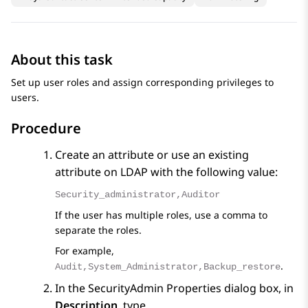
About this task
Set up user roles and assign corresponding privileges to
users.
Procedure
Create an attribute or use an existing
attribute on LDAP with the following value:
Security_administrator,Auditor
If the user has multiple roles, use a comma to
separate the roles.
For example,
.
Audit,System_Administrator,Backup_restore
In the
SecurityAdmin Properties
dialog box, in
Description
, type