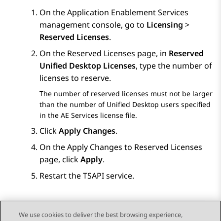
On the
Application Enablement Services
management console, go to
Licensing
>
Reserved Licenses
.
On the
Reserved Licenses
page, in
Reserved
Unified Desktop Licenses
, type the number of
licenses to reserve.
The number of reserved licenses must not be larger
than the number of Unified Desktop users specified
in the
AE Services
license file.
Click
Apply Changes
.
On the
Apply Changes to Reserved Licenses
page, click
Apply
.
Restart the TSAPI service.
We use cookies to deliver the best browsing experience,