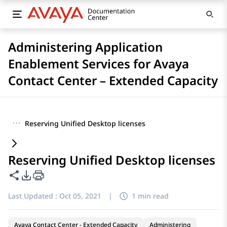
Administering Application
Enablement Services for Avaya
Contact Center – Extended Capacity
···
Reserving Unified Desktop licenses
Reserving Unified Desktop licenses
Share this page
PDF Export Options
Last Updated :
Oct 05, 2021
|
1 min read
Avaya Contact Center - Extended Capacity
Administering