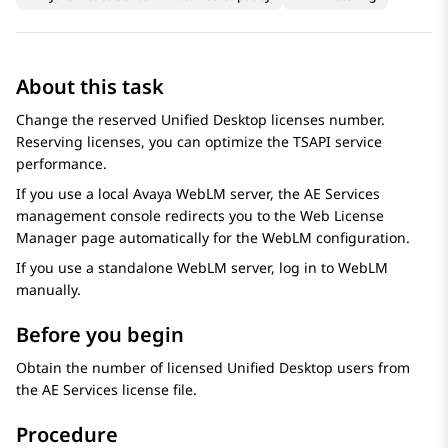
About this task
Change the reserved Unified Desktop licenses number.
Reserving licenses, you can optimize the TSAPI service
performance.
If you use a local
Avaya WebLM
server, the
AE Services
management console redirects you to the
Web License
Manager
page automatically for the
WebLM
configuration.
If you use a standalone
WebLM
server, log in to
WebLM
manually.
Before you begin
Obtain the number of licensed Unified Desktop users from
the
AE Services
license file.
Procedure