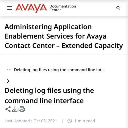
Administering Application
Enablement Services for Avaya
Contact Center – Extended Capacity
···
Deleting log files using the command line interface
Deleting log files using the
command line interface
Share this page
PDF Export Options
Last Updated :
Oct 05, 2021
|
1 min read