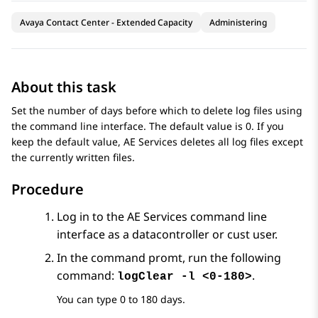
Avaya Contact Center - Extended Capacity
Administering
About this task
Set the number of days before which to delete log files using
the command line interface. The default value is 0. If you
keep the default value,
AE Services
deletes all log files except
the currently written files.
Procedure
Log in to the
AE Services
command line
interface as a datacontroller or cust user.
In the command promt, run the following
command:
.
logClear -l <0-180>
You can type 0 to 180 days.