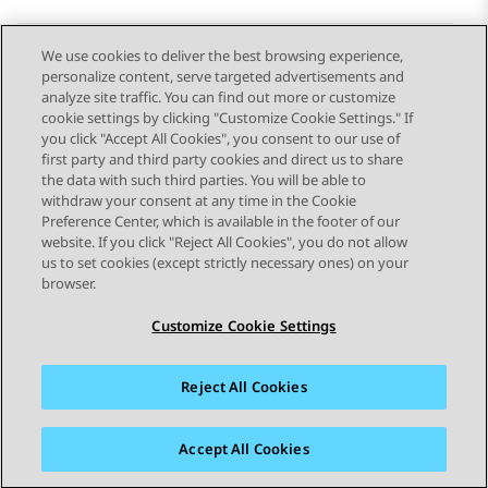
We use cookies to deliver the best browsing experience,
personalize content, serve targeted advertisements and
Send Feedback
analyze site traffic. You can find out more or customize
cookie settings by clicking "Customize Cookie Settings." If
you click "Accept All Cookies", you consent to our use of
first party and third party cookies and direct us to share
Previous Topic
Next Topic
the data with such third parties. You will be able to
Topic navigation
withdraw your consent at any time in the Cookie
Preference Center, which is available in the footer of our
website. If you click "Reject All Cookies", you do not allow
STAY CONNECTED
us to set cookies (except strictly necessary ones) on your
browser.
Customize Cookie Settings
Reject All Cookies
Sitemap
Terms of use
Privacy
Cookie Policy
Trademarks
Accessibility
Accept All Cookies
© 2026 Avaya LLC