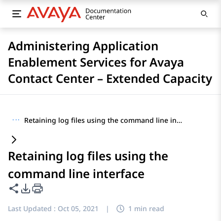
Administering Application
Enablement Services for Avaya
Contact Center – Extended Capacity
···
Retaining log files using the command line interface
Retaining log files using the
command line interface
Share this page
PDF Export Options
Last Updated :
Oct 05, 2021
|
1 min read