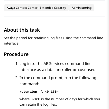
Avaya Contact Center - Extended Capacity
Administering
About this task
Set the period for retaining log files using the command line
interface.
Procedure
Log in to the
AE Services
command line
interface as a datacontroller or cust user.
In the command promt, run the following
command:
retention —l <0–180>
where 0–180 is the number of days for which you
can retain the log files.