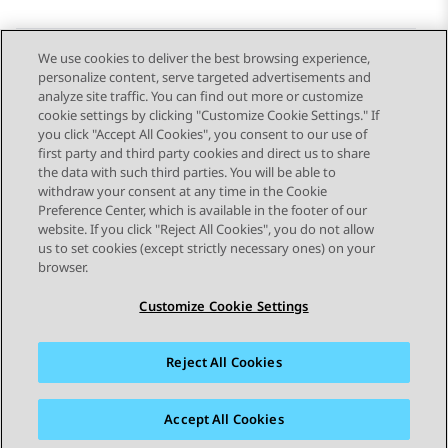
We use cookies to deliver the best browsing experience,
personalize content, serve targeted advertisements and
Send Feedback
analyze site traffic. You can find out more or customize
cookie settings by clicking "Customize Cookie Settings." If
you click "Accept All Cookies", you consent to our use of
first party and third party cookies and direct us to share
Previous Topic
Next Topic
the data with such third parties. You will be able to
Topic navigation
withdraw your consent at any time in the Cookie
Preference Center, which is available in the footer of our
website. If you click "Reject All Cookies", you do not allow
STAY CONNECTED
us to set cookies (except strictly necessary ones) on your
browser.
Customize Cookie Settings
Reject All Cookies
Sitemap
Terms of use
Privacy
Cookie Policy
Trademarks
Accessibility
Accept All Cookies
© 2026 Avaya LLC