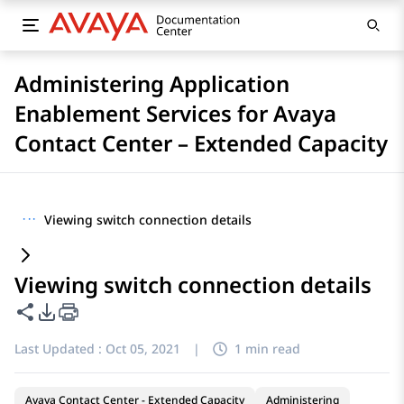
Administering Application
Enablement Services for Avaya
Contact Center – Extended Capacity
···
Viewing switch connection details
Viewing switch connection details
Share this page
PDF Export Options
Last Updated :
Oct 05, 2021
|
1 min read
Avaya Contact Center - Extended Capacity
Administering