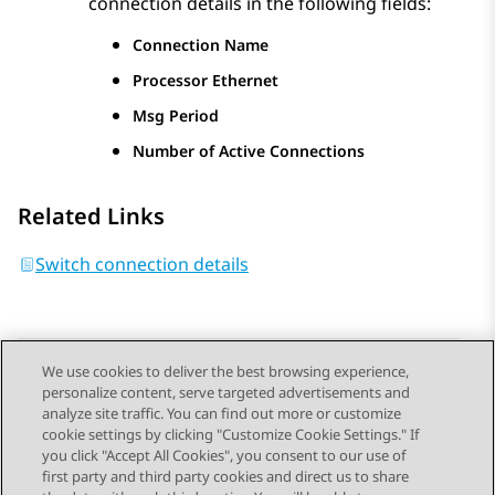
connection details in the following fields:
Connection Name
Processor Ethernet
Msg Period
Number of Active Connections
Related Links
Switch connection details
We use cookies to deliver the best browsing experience,
personalize content, serve targeted advertisements and
Send Feedback
analyze site traffic. You can find out more or customize
cookie settings by clicking "Customize Cookie Settings." If
you click "Accept All Cookies", you consent to our use of
first party and third party cookies and direct us to share