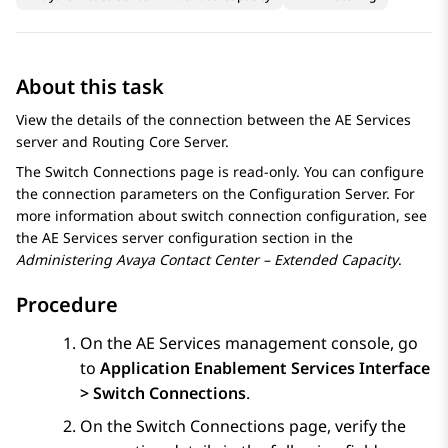
About this task
View the details of the connection between the
AE Services
server and
Routing Core Server
.
The
Switch Connections
page is read-only. You can configure
the connection parameters on the
Configuration Server
. For
more information about switch connection configuration, see
the
AE Services
server configuration section in the
Administering
Avaya Contact Center – Extended Capacity
.
Procedure
On the
AE Services
management console, go
to
Application Enablement Services Interface
> Switch Connections
.
On the
Switch Connections
page, verify the