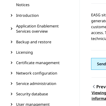
Notices
EASG sit
Introduction
generate
Application Enablement
customer
Services overview
access. 
technici
Backup and restore
Licensing
Certificate management
Send
Network configuration
Service administration
Prev
Viewing
Security database
Topic
informa
User management