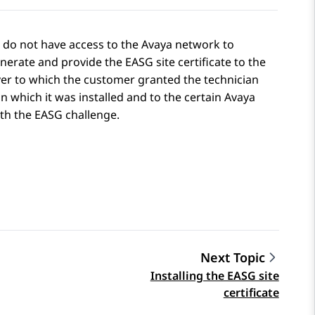
o do not have access to the Avaya network to
erate and provide the EASG site certificate to the
ver to which the customer granted the technician
on which it was installed and to the certain Avaya
with the EASG challenge.
Next Topic
Installing the EASG site
certificate