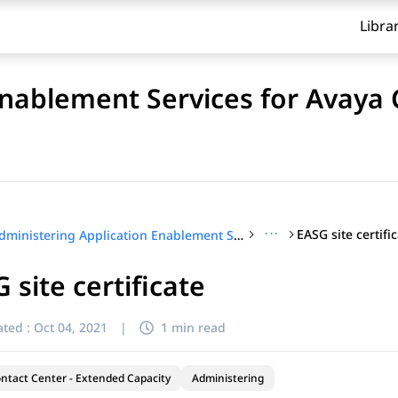
Libra
Enablement Services for Avaya
···
EASG site certifi
Administering Application Enablement Services for Avaya Contact Center – Extended Capacity
 site certificate
ted :
Oct 04, 2021
|
1 min read
ntact Center - Extended Capacity
Administering