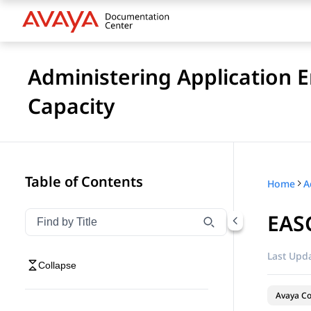
Administering Application 
Capacity
Table of Contents
Home
EASG
Filter navigation by title
Type to filter navigation items by title
Last Upda
Collapse
Avaya Co