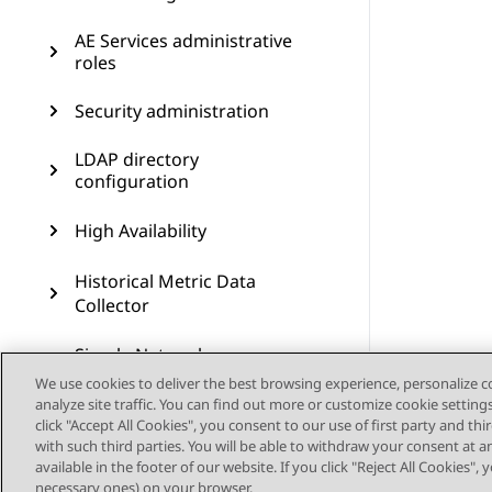
AE Services administrative
roles
Security administration
LDAP directory
configuration
High Availability
Historical Metric Data
Collector
Simple Network
Management Protocol
We use cookies to deliver the best browsing experience, personalize 
administration
analyze site traffic. You can find out more or customize cookie setting
click "Accept All Cookies", you consent to our use of first party and th
Maintenance
with such third parties. You will be able to withdraw your consent at a
available in the footer of our website. If you click "Reject All Cookies",
necessary ones) on your browser.