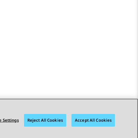
 Settings
Reject All Cookies
Accept All Cookies