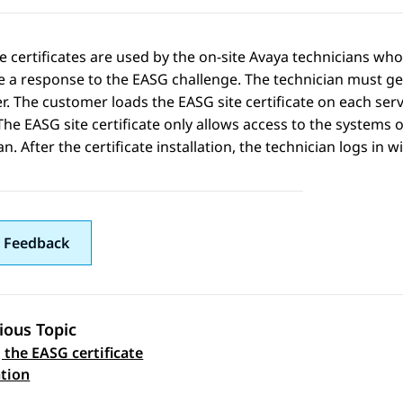
e certificates are used by the on-site Avaya technicians wh
 a response to the EASG challenge. The technician must gen
. The customer loads the EASG site certificate on each ser
The EASG site certificate only allows access to the systems 
an. After the certificate installation, the technician logs in 
 Feedback
ious Topic
 the EASG certificate
 navigation
tion