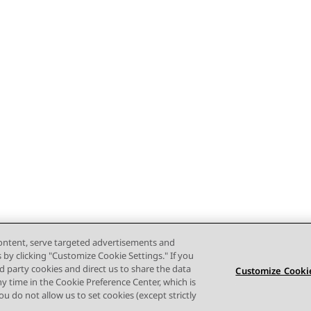
content, serve targeted advertisements and
s by clicking "Customize Cookie Settings." If you
ird party cookies and direct us to share the data
Customize Cookie
ny time in the Cookie Preference Center, which is
 you do not allow us to set cookies (except strictly