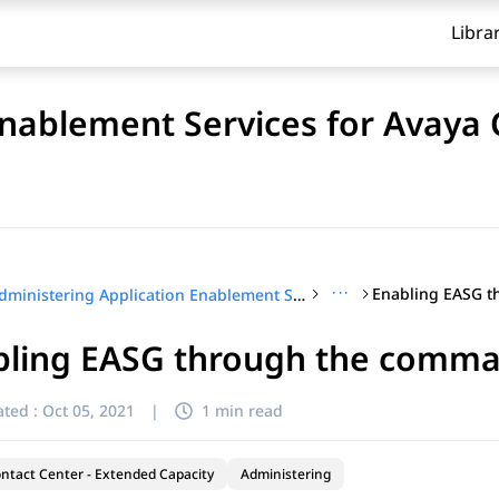
Libra
Enablement Services for Avaya
···
Administering Application Enablement Services for Avaya Contact Center – Extended Capacity
ling EASG through the comman
ted :
Oct 05, 2021
|
1 min read
ntact Center - Extended Capacity
Administering