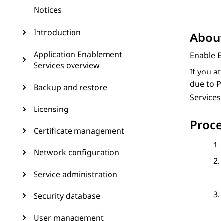
Notices
Introduction
About
Application Enablement
Enable 
Services overview
If you a
due to P
Backup and restore
Services
Licensing
Proc
Certificate management
Network configuration
Service administration
Security database
User management