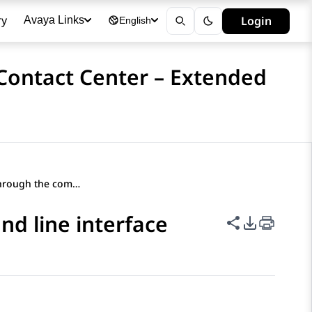
ry
Login
Avaya Links
English
 Contact Center – Extended
Enabling EASG through the command line interface
d line interface
Share this p
PDF Expor