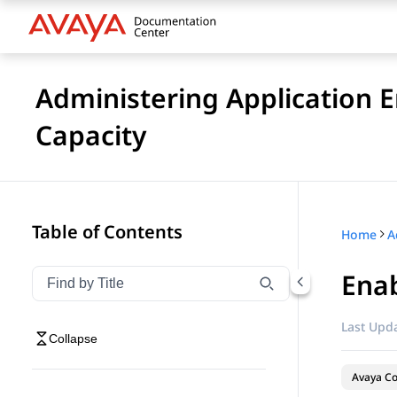
Administering Application 
Capacity
Table of Contents
Home
Enab
Filter navigation by title
Type to filter navigation items by title
Last Upda
Collapse
Avaya Co