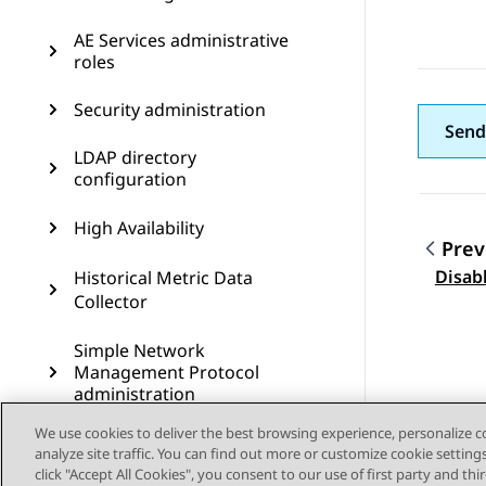
AE Services administrative
roles
Security administration
Send
LDAP directory
configuration
High Availability
Prev
Topic
Disab
Historical Metric Data
Collector
Simple Network
Management Protocol
administration
We use cookies to deliver the best browsing experience, personalize 
Maintenance
analyze site traffic. You can find out more or customize cookie setting
click "Accept All Cookies", you consent to our use of first party and th