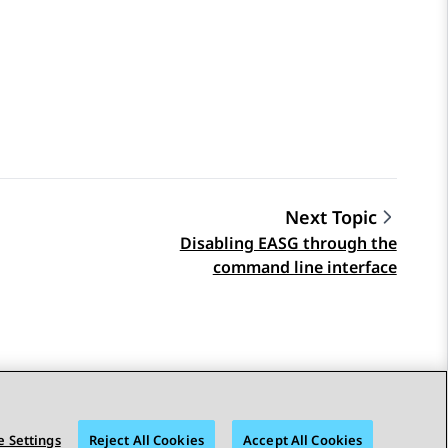
Next Topic
Disabling EASG through the
command line interface
 Settings
Reject All Cookies
Accept All Cookies