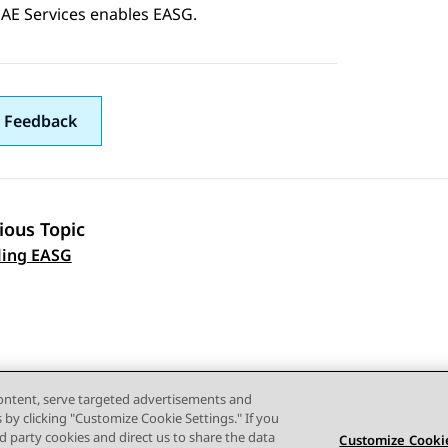
AE Services
enables EASG.
 Feedback
ious Topic
 navigation
ling EASG
content, serve targeted advertisements and
s by clicking "Customize Cookie Settings." If you
ird party cookies and direct us to share the data
Customize Cookie