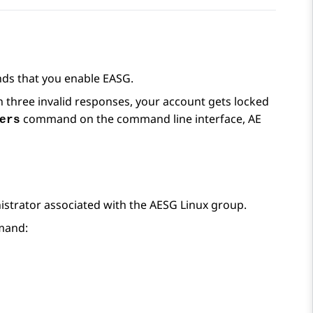
ds that you enable EASG.
n three invalid responses, your account gets locked
command on the command line interface,
AE
ers
trator associated with the AESG Linux group.
mmand: