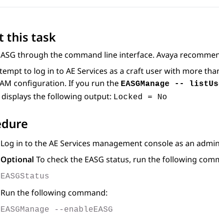
 this task
EASG through the command line interface. Avaya recommen
ttempt to log in to
AE Services
as a craft user with more tha
AM configuration. If you run the
EASGManage -- listUs
displays the following output:
Locked = No
edure
Log in to the
AE Services
management console as an adminis
Optional
To check the EASG status, run the following co
EASGStatus
Run the following command:
EASGManage --enableEASG