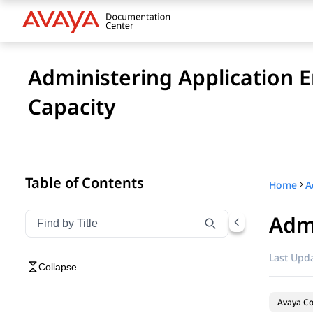
Administering Application 
Capacity
Table of Contents
Home
Adm
Filter navigation by title
Type to filter navigation items by title
Last Upda
Collapse
Avaya Co