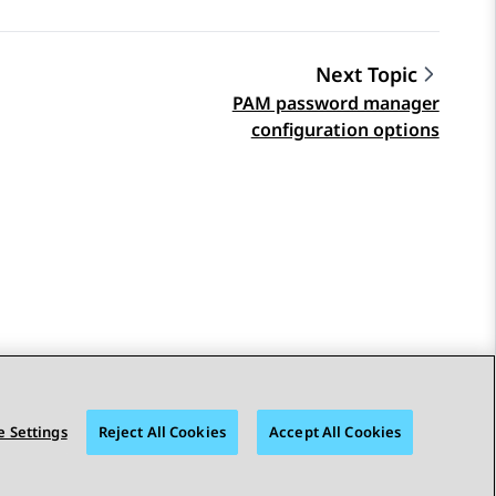
Next Topic
PAM password manager
configuration options
 Settings
Reject All Cookies
Accept All Cookies