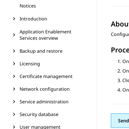
Notices
Introduction
About
Application Enablement
Configu
Services overview
Proc
Backup and restore
On
Licensing
On
Certificate management
Cl
Network configuration
On
Service administration
Security database
Send
User management