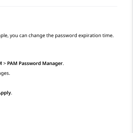
ple, you can change the password expiration time.
M
>
PAM Password Manager
.
nges.
Apply
.