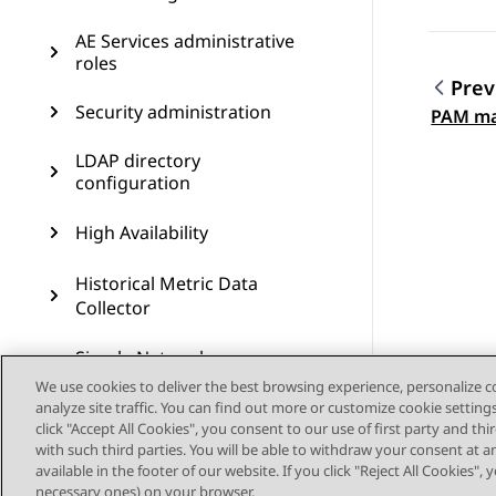
AE Services administrative
roles
Prev
Topic
Security administration
PAM m
LDAP directory
configuration
High Availability
Historical Metric Data
Collector
Simple Network
Management Protocol
We use cookies to deliver the best browsing experience, personalize 
administration
analyze site traffic. You can find out more or customize cookie setting
click "Accept All Cookies", you consent to our use of first party and th
Maintenance
with such third parties. You will be able to withdraw your consent at a
available in the footer of our website. If you click "Reject All Cookies",
necessary ones) on your browser.