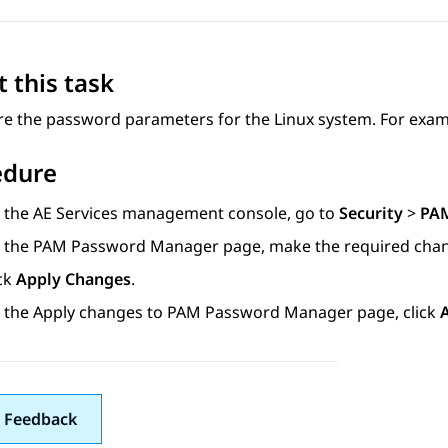
 this task
re the password parameters for the Linux system. For exam
edure
 the
AE Services
management console, go to
Security
>
PA
 the
PAM Password Manager
page, make the required cha
ick
Apply Changes
.
 the
Apply changes to PAM Password Manager
page, click
 Feedback