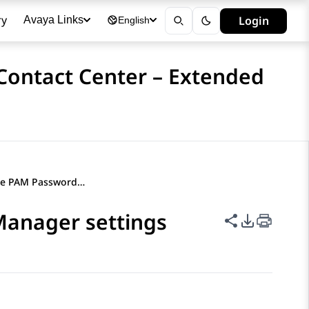
ry
Login
Avaya Links
English
 Contact Center – Extended
Administering the PAM Password Manager settings
Manager settings
Share this p
PDF Expor