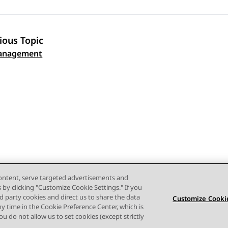
ious Topic
 navigation
anagement
content, serve targeted advertisements and
s by clicking "Customize Cookie Settings." If you
ird party cookies and direct us to share the data
Customize Cookie
ny time in the Cookie Preference Center, which is
 you do not allow us to set cookies (except strictly