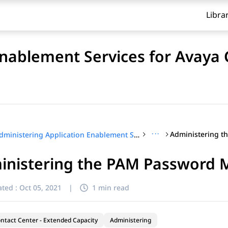
Libra
Enablement Services for Avaya
···
Administering Application Enablement Services for Avaya Contact Center – Extended Capacity
inistering the PAM Password 
ted :
Oct 05, 2021
|
1 min read
ntact Center - Extended Capacity
Administering