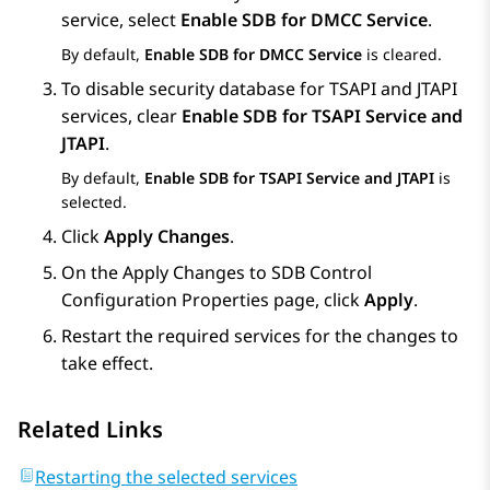
service, select
Enable SDB for DMCC Service
.
By default,
Enable SDB for DMCC Service
is cleared.
To disable security database for TSAPI and JTAPI
services, clear
Enable SDB for TSAPI Service and
JTAPI
.
By default,
Enable SDB for TSAPI Service and JTAPI
is
selected.
Click
Apply Changes
.
On the
Apply Changes to SDB Control
Configuration Properties
page, click
Apply
.
Restart the required services for the changes to
take effect.
Related Links
Restarting the selected services