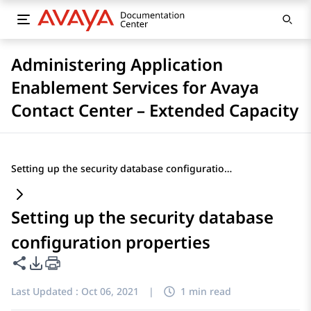
Administering Application
Enablement Services for Avaya
Contact Center – Extended Capacity
Setting up the security database configuration properties
Setting up the security database
configuration properties
Share this page
PDF Export Options
Last Updated :
Oct 06, 2021
|
1 min read