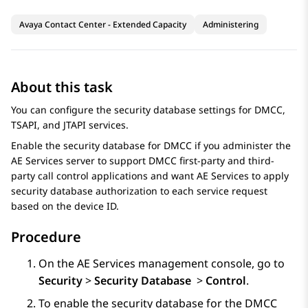
Avaya Contact Center - Extended Capacity
Administering
About this task
You can configure the security database settings for DMCC,
TSAPI, and JTAPI services.
Enable the security database for DMCC if you administer the
AE Services
server to support DMCC first-party and third-
party call control applications and want
AE Services
to apply
security database authorization to each service request
based on the device ID.
Procedure
On the
AE Services
management console, go to
Security
>
Security Database
>
Control
.
To enable the security database for the DMCC