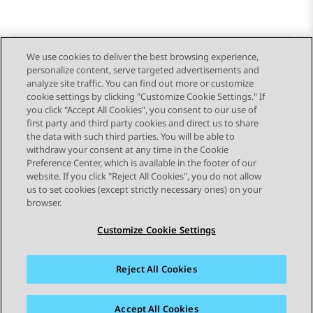
We use cookies to deliver the best browsing experience,
personalize content, serve targeted advertisements and
Send Feedback
analyze site traffic. You can find out more or customize
cookie settings by clicking "Customize Cookie Settings." If
you click "Accept All Cookies", you consent to our use of
first party and third party cookies and direct us to share
Previous Topic
Next Topic
the data with such third parties. You will be able to
Topic navigation
withdraw your consent at any time in the Cookie
Preference Center, which is available in the footer of our
website. If you click "Reject All Cookies", you do not allow
STAY CONNECTED
us to set cookies (except strictly necessary ones) on your
browser.
Customize Cookie Settings
Reject All Cookies
Sitemap
Terms of use
Privacy
Cookie Policy
Trademarks
Accessibility
Accept All Cookies