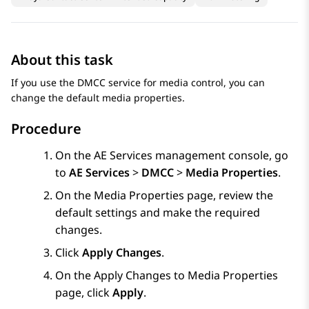
About this task
If you use the DMCC service for media control, you can
change the default media properties.
Procedure
On the
AE Services
management console, go
to
AE Services
>
DMCC
>
Media Properties
.
On the
Media Properties
page, review the
default settings and make the required
changes.
Click
Apply Changes
.
On the
Apply Changes to Media Properties
page, click
Apply
.