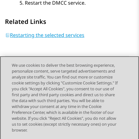
Restart the DMCC service.
Related Links
Restarting the selected services
We use cookies to deliver the best browsing experience,
personalize content, serve targeted advertisements and
Send Feedback
analyze site traffic. You can find out more or customize
cookie settings by clicking "Customize Cookie Settings." If
you click "Accept All Cookies", you consent to our use of
first party and third party cookies and direct us to share
Previous Topic
Next Topic
the data with such third parties. You will be able to
Topic navigation
withdraw your consent at any time in the Cookie
Preference Center, which is available in the footer of our
website. If you click "Reject All Cookies", you do not allow
STAY CONNECTED
us to set cookies (except strictly necessary ones) on your
browser.