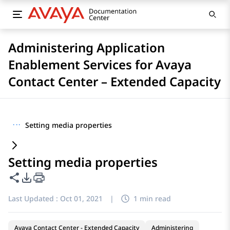
Administering Application
Enablement Services for Avaya
Contact Center – Extended Capacity
···
Setting media properties
Setting media properties
Share this page
PDF Export Options
Last Updated :
Oct 01, 2021
|
1 min read
Avaya Contact Center - Extended Capacity
Administering