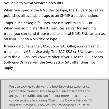
available to
Avaya
Services accounts.
When you specify the NMS device type, the
AE Services
server
publishes all available traps to an SNMP trap destination.
Traps, such as login failures, are not sent to an SSG or SAL.
When you administer the
AE Services
server for sending
traps, you can send these traps to a local NMS. SAL can act as
an INADS or an NMS device type.
If you do not have the SAC–SSG or SAL Offer, you can send
traps to an NMS device only. The SAC-SSG or SAL is available
with the
AE Services
VMware offer. If you use the
AE Services
Software-Only server, the SAC-SSG or SAL offer does not
apply.
We use cookies to deliver the best browsing experience,
personalize content, serve targeted advertisements and
Send Feedback
analyze site traffic. You can find out more or customize
cookie settings by clicking "Customize Cookie Settings." If
you click "Accept All Cookies", you consent to our use of