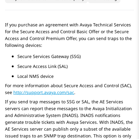
If you purchase an agreement with Avaya Technical Services
for the Secure Access and Control Basic Offer or the Secure
Access and Control Premium Offer, you can send traps to the
following devices:
Secure Services Gateway (SSG)
Secure Access Link (SAL)
Local NMS device
For more information about Secure Access and Control (SAC),
see
http://support.avaya.com/sac
.
If you send trap messages to SSG or SAL, the
AE Services
servers can report these messages to the Avaya Initialization
and Administrative System (INADS). INADS notifications
generate trouble tickets with
Avaya
Services. With INADS, the
AE Services
server can publish only a subset of the available
issued traps to an SNMP trap destination. This option is only