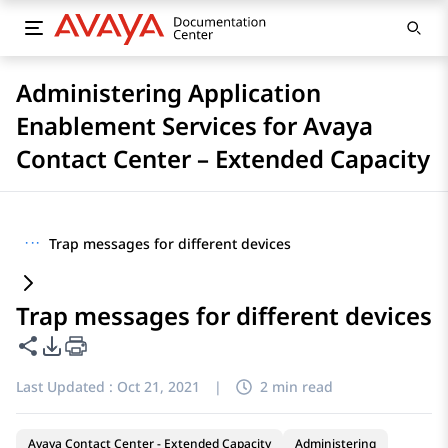
Administering Application
Enablement Services for Avaya
Contact Center – Extended Capacity
···
Trap messages for different devices
Trap messages for different devices
Share this page
PDF Export Options
Last Updated :
Oct 21, 2021
|
2 min read
Avaya Contact Center - Extended Capacity
Administering