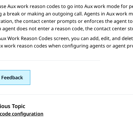
se Aux work reason codes to go into Aux work mode for per
g a break or making an outgoing call. Agents in Aux work 
ation, the contact center prompts or enforces the agent t
agent does not enter a reason code, the contact center sto
Aux Work Reason Codes
screen, you can add, edit, and del
ux work reason codes when configuring agents or agent pro
 Feedback
ious Topic
 navigation
code configuration