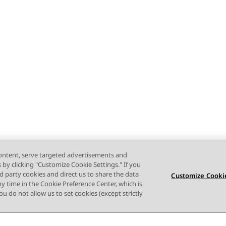
content, serve targeted advertisements and
s by clicking "Customize Cookie Settings." If you
ird party cookies and direct us to share the data
Customize Cookie
ny time in the Cookie Preference Center, which is
 you do not allow us to set cookies (except strictly