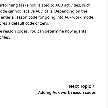
forming tasks not related to ACD activities, such
mode cannot receive ACD calls. Depending on the
o enter a reason code for going into Aux work mode.
res a default code of zero.
ete reason codes. You can determine how agents
files.
Next Topic
Adding Aux work reason codes