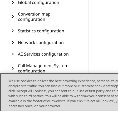
Global configuration
Conversion map
configuration
Statistics configuration
Network configuration
AE Services configuration
Call Management System
configuration
We use cookies to deliver the best browsing experience, personalize 
User management
analyze site traffic. You can find out more or customize cookie setting
click "Accept All Cookies", you consent to our use of first party and th
Customer journey
with such third parties. You will be able to withdraw your consent at a
configuration
available in the footer of our website. If you click "Reject All Cookies",
necessary ones) on your browser.
Resources