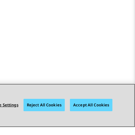
 Settings
Reject All Cookies
Accept All Cookies