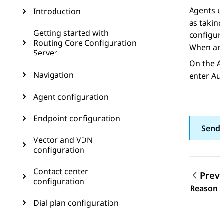
Agents u
Introduction
as takin
Getting started with
configur
Routing Core Configuration
When an 
Server
On the
Navigation
enter A
Agent configuration
Endpoint configuration
Send
Vector and VDN
configuration
Contact center
Prev
configuration
Topic
Reason 
Dial plan configuration