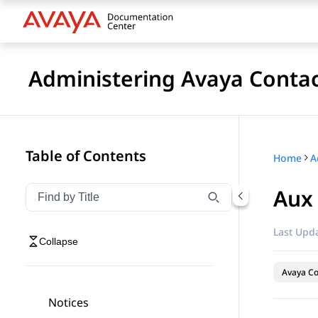
Administering Avaya Contac
Table of Contents
Home
Aux
Filter navigation by title
Type to filter navigation items by title
Last Upda
Collapse
Avaya Co
Notices