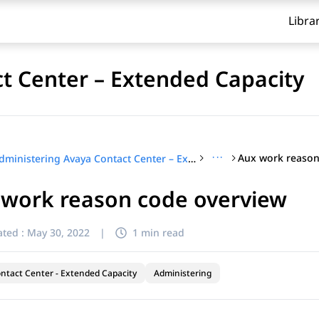
Libra
t Center – Extended Capacity
···
Aux work reason
Administering Avaya Contact Center – Extended Capacity
 work reason code overview
ted :
May 30, 2022
|
1 min read
ntact Center - Extended Capacity
Administering