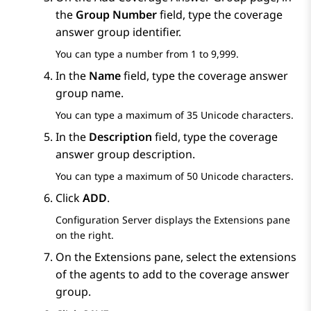
the
Group Number
field, type the coverage
answer group identifier.
You can type a number from 1 to 9,999.
In the
Name
field, type the coverage answer
group name.
You can type a maximum of 35 Unicode characters.
In the
Description
field, type the coverage
answer group description.
You can type a maximum of 50 Unicode characters.
Click
ADD
.
Configuration Server
displays the
Extensions
pane
on the right.
On the
Extensions
pane, select the extensions
of the agents to add to the coverage answer
group.