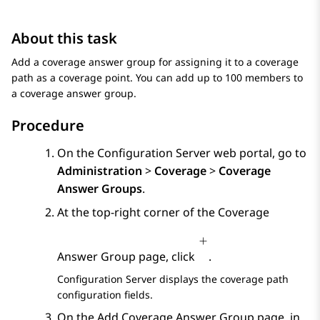
About this task
Add a coverage answer group for assigning it to a coverage
path as a coverage point. You can add up to 100 members to
a coverage answer group.
Procedure
On the
Configuration Server
web portal, go to
Administration
>
Coverage
>
Coverage
Answer Groups
.
At the top-right corner of the
Coverage
Answer Group
page, click
.
Configuration Server
displays the coverage path
configuration fields.
On the
Add Coverage Answer Group
page, in