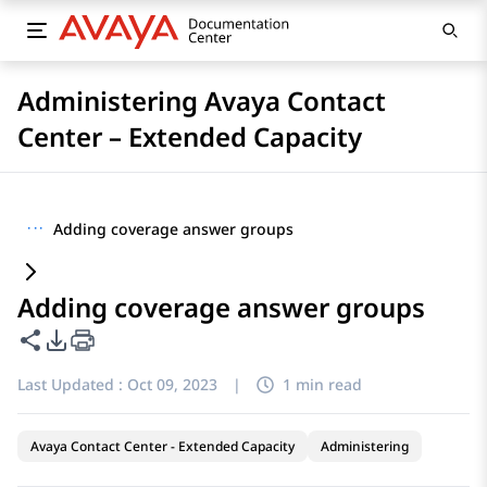
Administering Avaya Contact
Center – Extended Capacity
···
Adding coverage answer groups
Adding coverage answer groups
Share this page
PDF Export Options
Last Updated :
Oct 09, 2023
|
1 min read
Avaya Contact Center - Extended Capacity
Administering