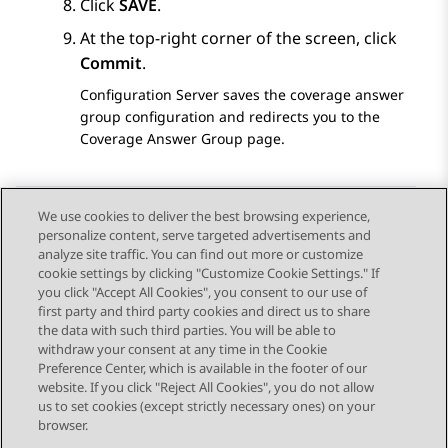
Click
SAVE
.
At the top-right corner of the screen, click
Commit
.
Configuration Server
saves the coverage answer
group configuration and redirects you to the
Coverage Answer Group
page.
We use cookies to deliver the best browsing experience,
personalize content, serve targeted advertisements and
Send Feedback
analyze site traffic. You can find out more or customize
cookie settings by clicking "Customize Cookie Settings." If
you click "Accept All Cookies", you consent to our use of
first party and third party cookies and direct us to share
Previous Topic
Next Topic
the data with such third parties. You will be able to
Topic navigation
withdraw your consent at any time in the Cookie
Preference Center, which is available in the footer of our
website. If you click "Reject All Cookies", you do not allow
STAY CONNECTED
us to set cookies (except strictly necessary ones) on your
browser.