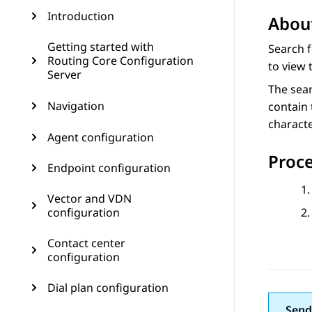
Introduction
About
Getting started with
Search 
Routing Core Configuration
to view 
Server
The sear
Navigation
contain 
characte
Agent configuration
Proc
Endpoint configuration
Vector and VDN
configuration
Contact center
configuration
Dial plan configuration
Send