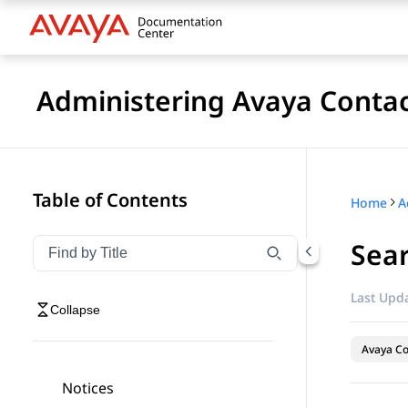
Administering Avaya Contac
Table of Contents
Home
Sear
Filter navigation by title
Type to filter navigation items by title
Last Upda
Collapse
Avaya Co
Notices