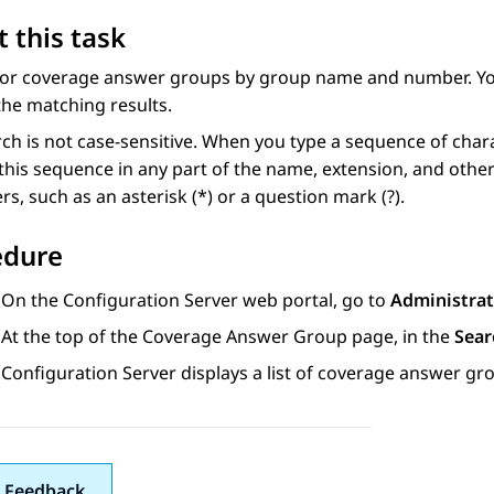
 this task
for coverage answer groups by group name and number. You
the matching results.
ch is not case-sensitive. When you type a sequence of char
this sequence in any part of the name, extension, and other
rs, such as an asterisk (*) or a question mark (?).
edure
On the
Configuration Server
web portal, go to
Administrat
At the top of the
Coverage Answer Group
page, in the
Sear
Configuration Server
displays a list of coverage answer 
 Feedback