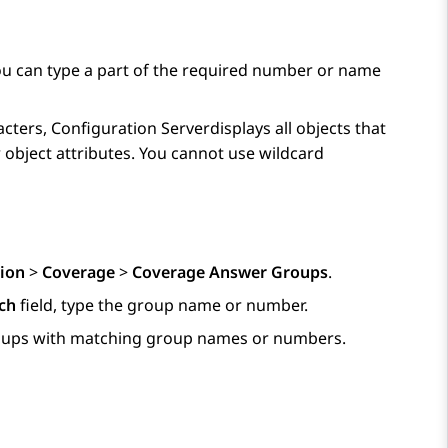
 can type a part of the required number or name
acters,
Configuration Server
displays all objects that
 object attributes. You cannot use wildcard
ion
>
Coverage
>
Coverage Answer Groups
.
ch
field, type the group name or number.
groups with matching group names or numbers.