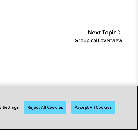
Next Topic
Group call overview
 Settings
Reject All Cookies
Accept All Cookies