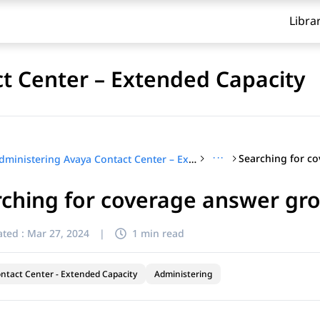
Libra
t Center – Extended Capacity
···
Administering Avaya Contact Center – Extended Capacity
ching for coverage answer gr
ted :
Mar 27, 2024
|
1 min read
ntact Center - Extended Capacity
Administering