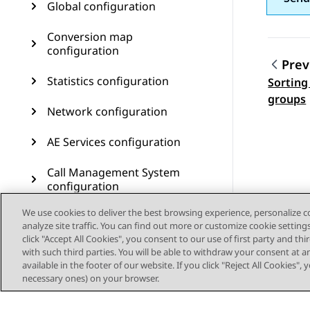
Global configuration
Conversion map
configuration
Prev
Statistics configuration
Sorting
Topic
groups
Network configuration
AE Services configuration
Call Management System
configuration
We use cookies to deliver the best browsing experience, personalize 
User management
analyze site traffic. You can find out more or customize cookie setting
click "Accept All Cookies", you consent to our use of first party and th
Customer journey
with such third parties. You will be able to withdraw your consent at a
configuration
available in the footer of our website. If you click "Reject All Cookies",
necessary ones) on your browser.
Resources