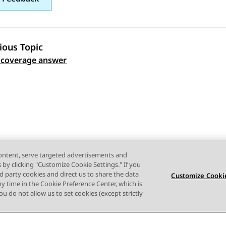
ious Topic
 coverage answer
 navigation
content, serve targeted advertisements and
s by clicking "Customize Cookie Settings." If you
ird party cookies and direct us to share the data
Customize Cookie
ny time in the Cookie Preference Center, which is
 you do not allow us to set cookies (except strictly