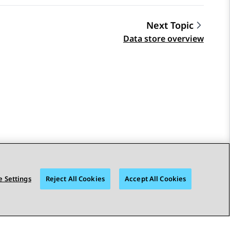
Next Topic
Data store overview
 Settings
Reject All Cookies
Accept All Cookies