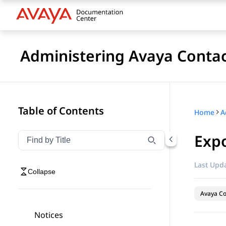
Administering Avaya Contac
Table of Contents
Home
Expo
Filter navigation by title
Type to filter navigation items by title
Last Upda
Collapse
Avaya Co
Notices