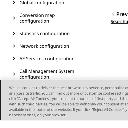
Global configuration
Prev
Conversion map
Topic
configuration
Searchi
Statistics configuration
Network configuration
AE Services configuration
Call Management System
configuration
We use cookies to deliver the best browsing experience, personalize 
User management
analyze site traffic. You can find out more or customize cookie setting
click "Accept All Cookies", you consent to our use of first party and th
Customer journey
with such third parties. You will be able to withdraw your consent at a
configuration
available in the footer of our website. If you click "Reject All Cookies",
necessary ones) on your browser.
Resources