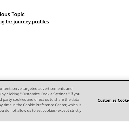
ious Topic
 navigation
ng for journey profiles
content, serve targeted advertisements and
s by clicking "Customize Cookie Settings." If you
ird party cookies and direct us to share the data
Customize Cookie
ny time in the Cookie Preference Center, which is
 you do not allow us to set cookies (except strictly