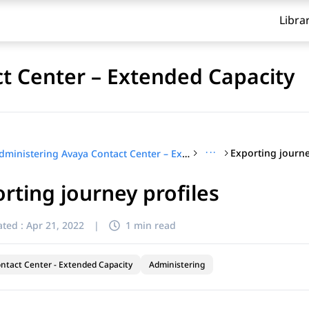
Libra
t Center – Extended Capacity
···
Exporting journe
Administering Avaya Contact Center – Extended Capacity
rting journey profiles
ted :
Apr 21, 2022
|
1 min read
ntact Center - Extended Capacity
Administering