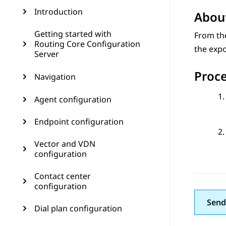
Introduction
About
Getting started with
From t
Routing Core Configuration
the expo
Server
Proc
Navigation
Agent configuration
Endpoint configuration
Vector and VDN
configuration
Contact center
configuration
Send
Dial plan configuration