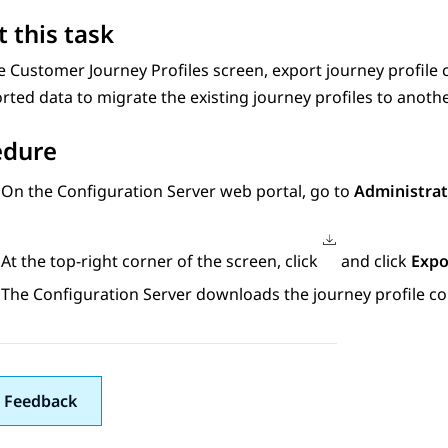
 this task
he
Customer Journey Profiles
screen, export journey profile 
rted data to migrate the existing journey profiles to anoth
edure
On the
Configuration Server
web portal, go to
Administrat
At the top-right corner of the screen, click
and click
Expo
The
Configuration Server
downloads the journey profile co
 Feedback