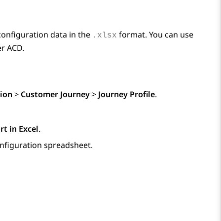
configuration data in the
format. You can use
.xlsx
er ACD.
ion
>
Customer Journey
>
Journey Profile
.
rt in Excel
.
nfiguration spreadsheet.