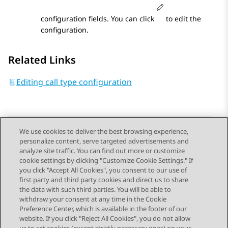
configuration fields. You can click
to edit the
configuration.
Related Links
Editing call type configuration
We use cookies to deliver the best browsing experience,
personalize content, serve targeted advertisements and
Send Feedback
analyze site traffic. You can find out more or customize
cookie settings by clicking "Customize Cookie Settings." If
you click "Accept All Cookies", you consent to our use of
first party and third party cookies and direct us to share
Previous Topic
Next Topic
the data with such third parties. You will be able to
Topic navigation
withdraw your consent at any time in the Cookie
Preference Center, which is available in the footer of our
website. If you click "Reject All Cookies", you do not allow