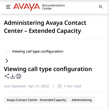
Administering Avaya Contact
Center – Extended Capacity
···
Viewing call type configuration
Viewing call type configuration
Share this page
PDF Export Options
Last Updated :
Apr 21, 2022
|
1 min read
Avaya Contact Center - Extended Capacity
Administering