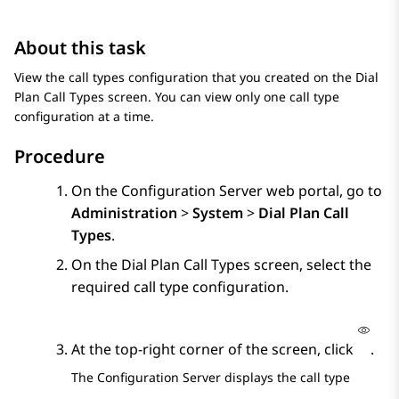
About this task
View the call types configuration that you created on the
Dial
Plan Call Types
screen. You can view only one call type
configuration at a time.
Procedure
On the
Configuration Server
web portal, go to
Administration
>
System
>
Dial Plan Call
Types
.
On the
Dial Plan Call Types
screen, select the
required call type configuration.
At the top-right corner of the screen, click
.
The
Configuration Server
displays the call type