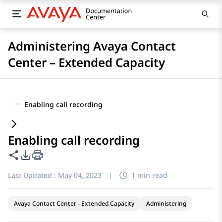
Administering Avaya Contact
Center – Extended Capacity
···
Enabling call recording
Enabling call recording
Share this page
PDF Export Options
Last Updated :
May 04, 2023
|
1 min read
Avaya Contact Center - Extended Capacity
Administering