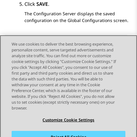
Click
SAVE
.
The
Configuration Server
displays the saved
configuration on the
Global Configurations
screen.
We use cookies to deliver the best browsing experience,
personalize content, serve targeted advertisements and
Send Feedback
analyze site traffic. You can find out more or customize
cookie settings by clicking "Customize Cookie Settings." If
you click "Accept All Cookies", you consent to our use of
first party and third party cookies and direct us to share
Previous Topic
Next Topic
the data with such third parties. You will be able to
Topic navigation
withdraw your consent at any time in the Cookie
Preference Center, which is available in the footer of our
website. If you click "Reject All Cookies", you do not allow
STAY CONNECTED
us to set cookies (except strictly necessary ones) on your
browser.
Customize Cookie Settings