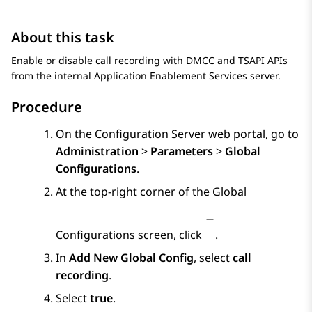
About this task
Enable or disable call recording with DMCC and TSAPI APIs
from the internal
Application Enablement Services
server.
Procedure
On the
Configuration Server
web portal, go to
Administration
>
Parameters
>
Global
Configurations
.
At the top-right corner of the
Global
Configurations
screen, click
.
In
Add New Global Config
, select
call
recording
.
Select
true
.