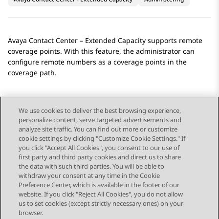
Avaya Contact Center – Extended Capacity
supports remote
coverage points. With this feature, the administrator can
configure remote numbers as a coverage points in the
coverage path.
We use cookies to deliver the best browsing experience,
personalize content, serve targeted advertisements and
Send Feedback
analyze site traffic. You can find out more or customize
cookie settings by clicking "Customize Cookie Settings." If
you click "Accept All Cookies", you consent to our use of
first party and third party cookies and direct us to share
Previous Topic
Next Topic
the data with such third parties. You will be able to
Topic navigation
withdraw your consent at any time in the Cookie
Preference Center, which is available in the footer of our
website. If you click "Reject All Cookies", you do not allow
STAY CONNECTED
us to set cookies (except strictly necessary ones) on your
browser.