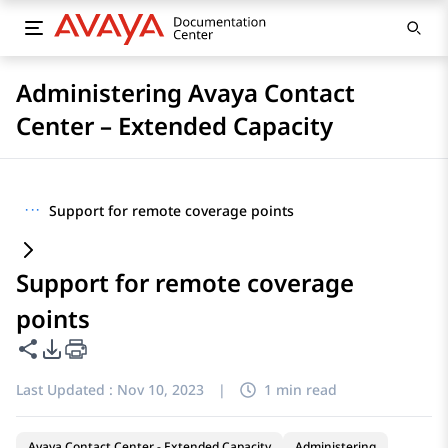
Administering Avaya Contact
Center – Extended Capacity
···
Support for remote coverage points
Support for remote coverage
points
Share this page
PDF Export Options
Last Updated :
Nov 10, 2023
|
1 min read
Avaya Contact Center - Extended Capacity
Administering