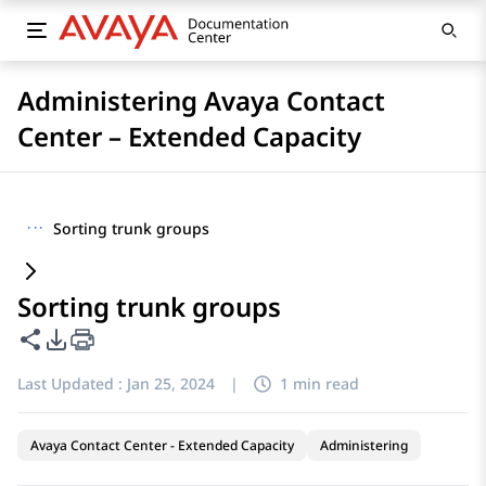
Administering Avaya Contact
Center – Extended Capacity
···
Sorting trunk groups
Sorting trunk groups
Share this page
PDF Export Options
Last Updated :
Jan 25, 2024
|
1 min read
Avaya Contact Center - Extended Capacity
Administering