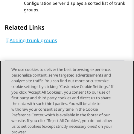
Configuration Server
displays a sorted list of trunk
groups.
Related Links
Adding trunk groups
We use cookies to deliver the best browsing experience,
personalize content, serve targeted advertisements and
Send Feedback
analyze site traffic. You can find out more or customize
cookie settings by clicking "Customize Cookie Settings." If
you click "Accept All Cookies", you consent to our use of
first party and third party cookies and direct us to share
Previous Topic
Next Topic
the data with such third parties. You will be able to
Topic navigation
withdraw your consent at any time in the Cookie
Preference Center, which is available in the footer of our
website. If you click "Reject All Cookies", you do not allow
STAY CONNECTED
us to set cookies (except strictly necessary ones) on your
browser.