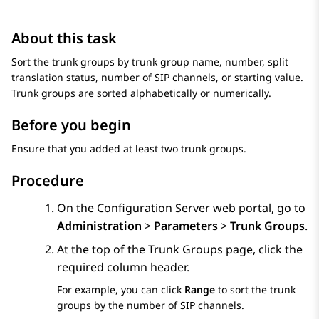
About this task
Sort the trunk groups by trunk group name, number, split
translation status, number of SIP channels, or starting value.
Trunk groups are sorted alphabetically or numerically.
Before you begin
Ensure that you added at least two trunk groups.
Procedure
On the
Configuration Server
web portal, go to
Administration
>
Parameters
>
Trunk Groups
.
At the top of the
Trunk Groups
page, click the
required column header.
For example, you can click
Range
to sort the trunk
groups by the number of SIP channels.