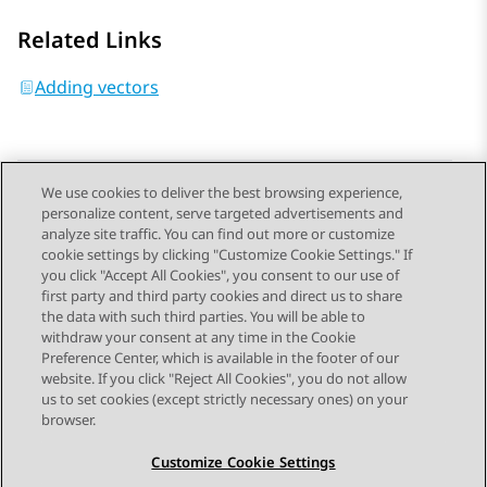
Related Links
Adding vectors
We use cookies to deliver the best browsing experience,
personalize content, serve targeted advertisements and
Send Feedback
analyze site traffic. You can find out more or customize
cookie settings by clicking "Customize Cookie Settings." If
you click "Accept All Cookies", you consent to our use of
first party and third party cookies and direct us to share
Previous Topic
Next Topic
the data with such third parties. You will be able to
Topic navigation
withdraw your consent at any time in the Cookie
Preference Center, which is available in the footer of our
website. If you click "Reject All Cookies", you do not allow
STAY CONNECTED
us to set cookies (except strictly necessary ones) on your
browser.
Customize Cookie Settings