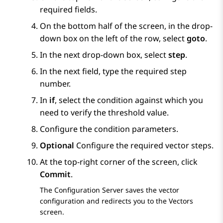
required fields.
On the bottom half of the screen, in the drop-
down box on the left of the row, select
goto
.
In the next drop-down box, select
step
.
In the next field, type the required step
number.
In
if
, select the condition against which you
need to verify the threshold value.
Configure the condition parameters.
Optional
Configure the required vector steps.
At the top-right corner of the screen, click
Commit
.
The
Configuration Server
saves the vector
configuration and redirects you to the
Vectors
screen.