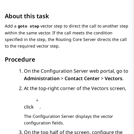
About this task
Add a
vector step to direct the call to another step
goto step
within the same vector. If the call meets the condition
specified in the step, the
Routing Core Server
directs the call
to the required vector step.
Procedure
On the
Configuration Server
web portal, go to
Administration
>
Contact Center
>
Vectors
.
At the top-right corner of the
Vectors
screen,
click
.
The
Configuration Server
displays the vector
configuration fields.
On the top half of the screen, configure the