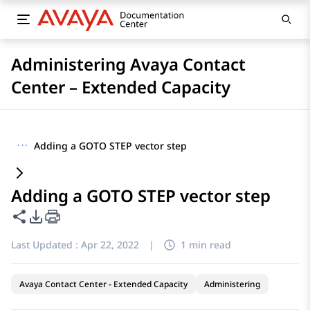
Administering Avaya Contact
Center – Extended Capacity
···
Adding a GOTO STEP vector step
Adding a GOTO STEP vector step
Share this page
PDF Export Options
Last Updated :
Apr 22, 2022
|
1 min read
Avaya Contact Center - Extended Capacity
Administering