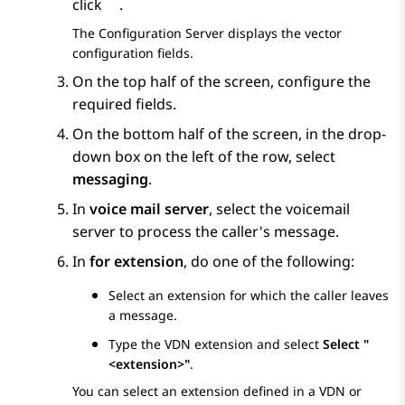
click
.
The
Configuration Server
displays the vector
configuration fields.
On the top half of the screen, configure the
required fields.
On the bottom half of the screen, in the drop-
down box on the left of the row, select
messaging
.
In
voice mail server
, select the voicemail
server to process the caller's message.
In
for extension
, do one of the following:
Select an extension for which the caller leaves
a message.
Type the VDN extension and select
Select "
<extension>"
.
You can select an extension defined in a VDN or