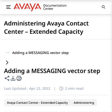
Administering Avaya Contact
Center – Extended Capacity
···
Adding a MESSAGING vector step
Adding a MESSAGING vector step
Share this page
PDF Export Options
Last Updated :
Apr 22, 2022
|
2 min read
Avaya Contact Center - Extended Capacity
Administering