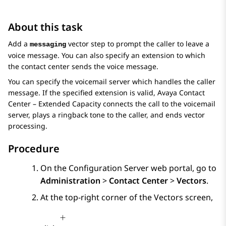
About this task
Add a
vector step to prompt the caller to leave a
messaging
voice message. You can also specify an extension to which
the contact center sends the voice message.
You can specify the voicemail server which handles the caller
message. If the specified extension is valid,
Avaya Contact
Center – Extended Capacity
connects the call to the voicemail
server, plays a ringback tone to the caller, and ends vector
processing.
Procedure
On the
Configuration Server
web portal, go to
Administration
>
Contact Center
>
Vectors
.
At the top-right corner of the
Vectors
screen,