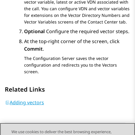
vector variable, latest or active VDN associated with
the call. You can configure VDN and vector variables
for extensions on the
Vector Directory Numbers
and
Vector Variables
screens of the
Contact Center
tab.
Optional
Configure the required vector steps.
At the top-right corner of the screen, click
Commit
.
The
Configuration Server
saves the vector
configuration and redirects you to the
Vectors
screen.
Related Links
Adding vectors
We use cookies to deliver the best browsing experience,